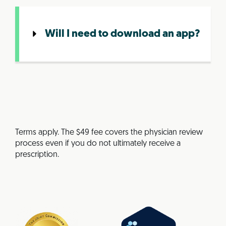
Will I need to download an app?
Terms apply. The $49 fee covers the physician review
process even if you do not ultimately receive a
prescription.