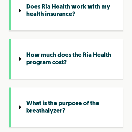
Does Ria Health work with my
health insurance?
How much does the Ria Health
program cost?
What is the purpose of the
breathalyzer?