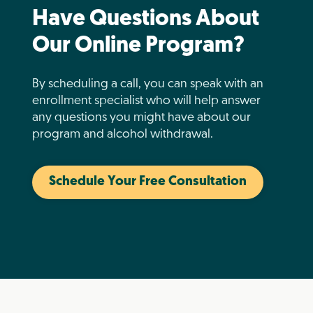
Have Questions About
Our Online Program?
By scheduling a call, you can speak with an
enrollment specialist who will help answer
any questions you might have about our
program and alcohol withdrawal.
Schedule Your Free Consultation