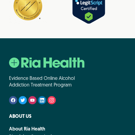
Evidence Based Online Alcohol
Addiction Treatment Program
ABOUT US
About Ria Health