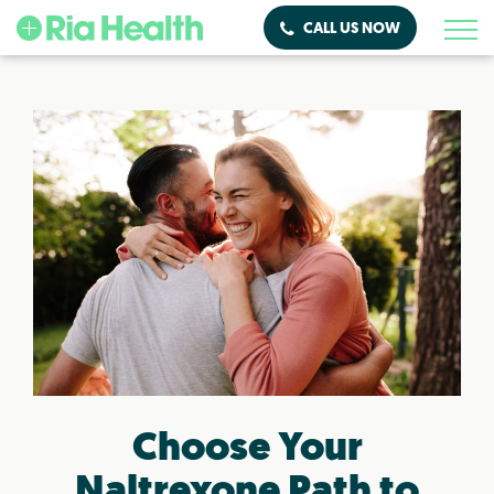
CALL US NOW
Choose Your
Naltrexone Path to