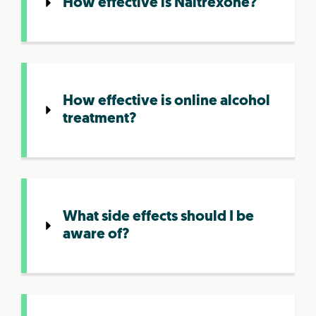
How effective is Naltrexone?
How effective is online alcohol
treatment?
What side effects should I be
aware of?