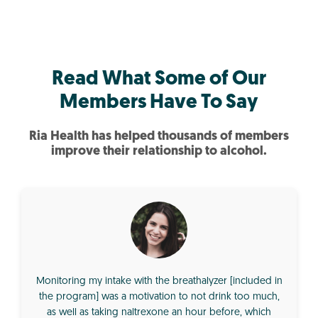
Read What Some of Our
Members Have To Say
Ria Health has helped thousands of members
improve their relationship to alcohol.
Monitoring my intake with the breathalyzer [included in
the program] was a motivation to not drink too much,
as well as taking naltrexone an hour before, which