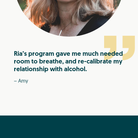
Ria’s program gave me much needed
room to breathe, and re-calibrate my
relationship with alcohol.
– Amy