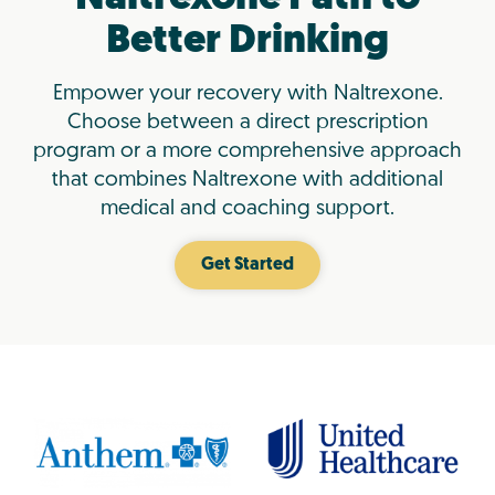
Better Drinking
Empower your recovery with Naltrexone.
Choose between a direct prescription
program or a more comprehensive approach
that combines Naltrexone with additional
medical and coaching support.
Get Started