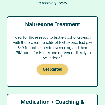
to recovery today.
Naltrexone Treatment
Ideal for those ready to tackle alcohol cravings
with the proven benefits of Naltrexone. Just pay
$49 for online medical screening and then
$75/month for Naltrexone delivered directly to
1
your door.
Get Started
Medication + Coaching &