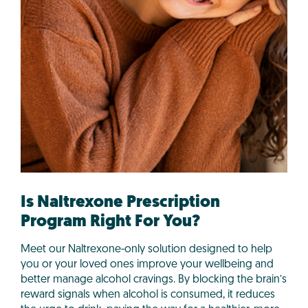
Is Naltrexone Prescription
Program Right For You?
Meet our Naltrexone-only solution designed to help
you or your loved ones improve your wellbeing and
better manage alcohol cravings. By blocking the brain’s
reward signals when alcohol is consumed, it reduces