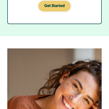
Get Started