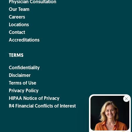
Physician Consultation
Our Team
Careers
Locations
Contact
Accreditations
TERMS
Confidentiality
Disclaimer
Terms of Use
Privacy Policy
HIPAA Notice of Privacy
R4 Financial Conflicts of Interest