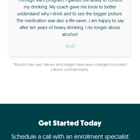
Through Ria’s program, I gained the ability to control
my drinking. My coach gave me tools to better
understand why I drink and to see the bigger picture.
The medication was also a life-saver…I am happy to say
after ten years of heavy drinking, I no longer abuse
alcohol!
Rob
*Results may vary. Names and images have been changed to protect
patient confidentiality.
Get Started Today
Schedule a call with an enrollment specialist