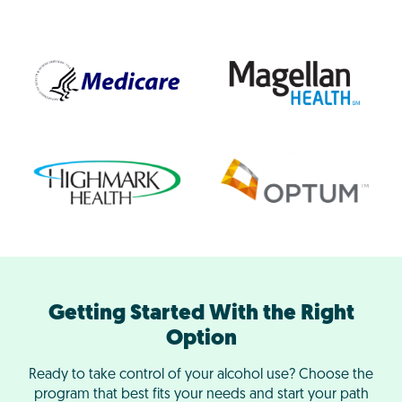
Getting Started With the Right
Option
Ready to take control of your alcohol use? Choose the
program that best fits your needs and start your path