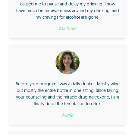
caused me to pause and delay my drinking. I now
have much better awareness around my drinking, and
my cravings for alcohol are gone.
Michelle
Before your program I was a daily drinker. Mostly wine
but mostly the entire bottle in one sitting. Since taking
your counseling and the miracle drug naltrexone, I am
finally rid of the temptation to drink.
Maria