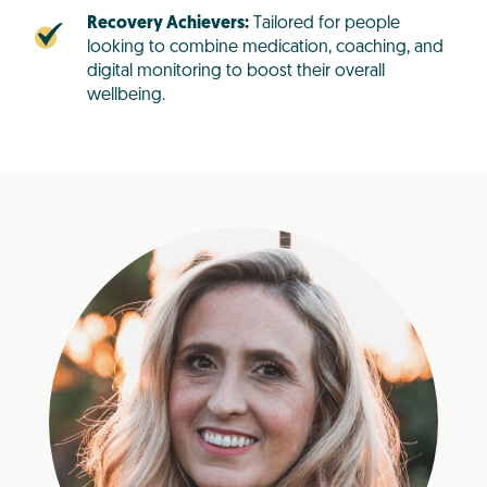
Recovery Achievers:
Tailored for people
looking to combine medication, coaching, and
digital monitoring to boost their overall
wellbeing.