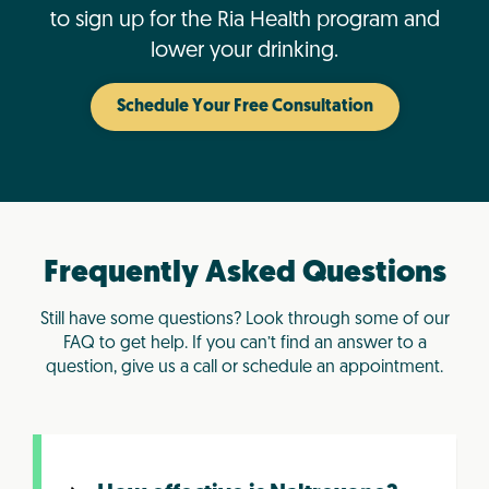
to sign up for the Ria Health program and
lower your drinking.
Schedule Your Free Consultation
Frequently Asked Questions
Still have some questions? Look through some of our
FAQ to get help. If you can’t find an answer to a
question, give us a call or schedule an appointment.