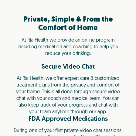
Private, Simple & From the
Comfort of Home
At Ria Health we provide an online program
including medication and coaching to help you
reduce your drinking.
Secure Video Chat
At Ria Health, we offer expert care & customized
treatment plans from the privacy and comfort of
your home. This is all done through secure video
chat with your coach and medical team. You can
also keep track of your progress and chat with
your team anytime through our app.
FDA Approved Medications
During one of your first private video chat sessions,