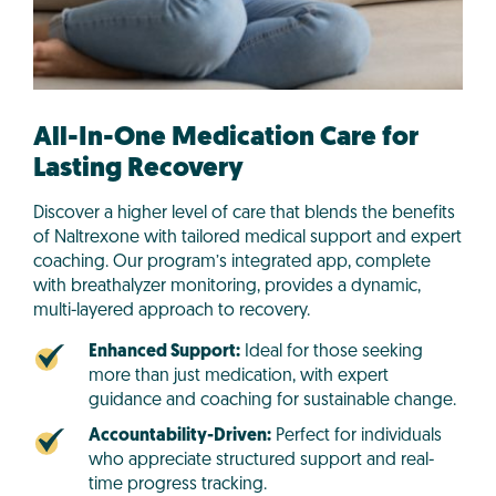
All-In-One Medication Care for
Lasting Recovery
Discover a higher level of care that blends the benefits
of Naltrexone with tailored medical support and expert
coaching. Our program’s integrated app, complete
with breathalyzer monitoring, provides a dynamic,
multi-layered approach to recovery.
Enhanced Support:
Ideal for those seeking
more than just medication, with expert
guidance and coaching for sustainable change.
Accountability-Driven:
Perfect for individuals
who appreciate structured support and real-
time progress tracking.