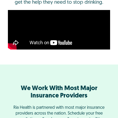
get the help they need to stop drinking.
We Work With Most Major
Insurance Providers
Ria Health is partnered with most major insurance
providers across the nation. Schedule your free