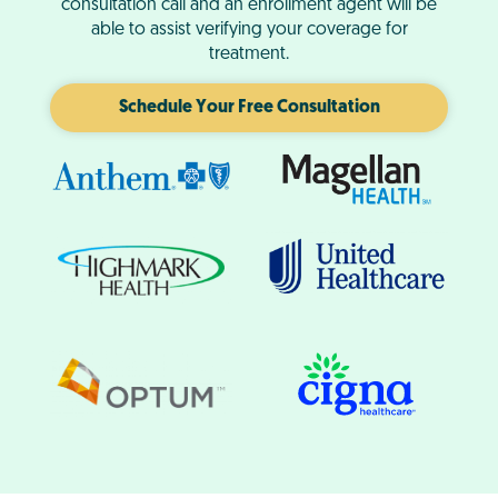
consultation call and an enrollment agent will be
able to assist verifying your coverage for
treatment.
Schedule Your Free Consultation