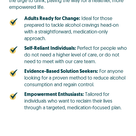
the urge to drink, paving the way for a healthier, more
empowered life.
Adults Ready for Change:
Ideal for those
prepared to tackle alcohol cravings head-on
with a straightforward, medication-only
approach.
Self-Reliant Individuals:
Perfect for people who
do not need a higher level of care, or do not
need to meet with our care team.
Evidence-Based Solution Seekers:
For anyone
looking for a proven method to reduce alcohol
consumption and regain control.
Empowerment Enthusiasts:
Tailored for
individuals who want to reclaim their lives
through a targeted, medication-focused plan.