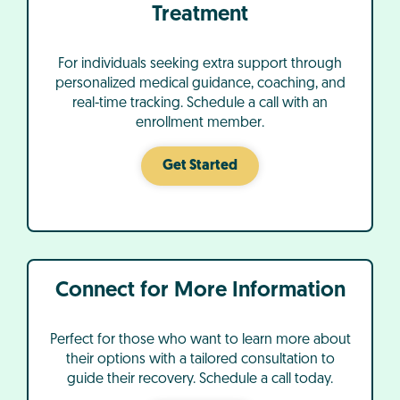
Treatment
For individuals seeking extra support through
personalized medical guidance, coaching, and
real-time tracking. Schedule a call with an
enrollment member.
Get Started
Connect for More Information
Perfect for those who want to learn more about
their options with a tailored consultation to
guide their recovery. Schedule a call today.