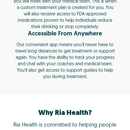
you will meet with your medical team. This is when
a custom treatment plan is created for you. You
will also receive access to FDA-approved
medications proven to help individuals reduce
their drinking or stop completely.
Accessible From Anywhere
Our convenient app means you’ll never have to
travel long distances to get treatment or support
again. You have the ability to track your progress
and chat with your coaches and medical team.
You’ll also get access to support guides to help
you during treatment.
Why Ria Health?
Ria Health is committed to helping people