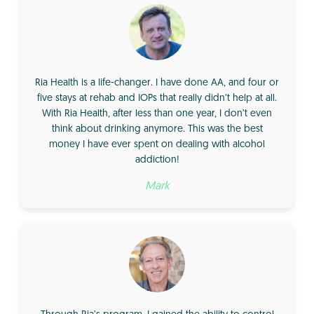
Ria Health is a life-changer. I have done AA, and four or
five stays at rehab and IOPs that really didn’t help at all.
With Ria Health, after less than one year, I don’t even
think about drinking anymore. This was the best
money I have ever spent on dealing with alcohol
addiction!
Mark