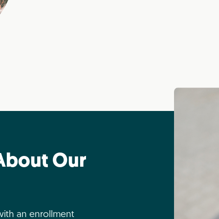
About Our
with an enrollment