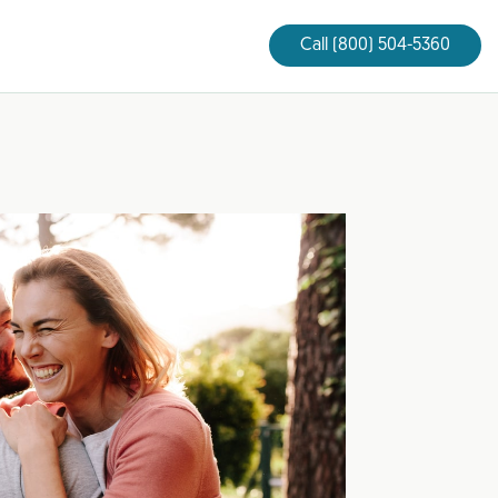
Call (800) 504-5360