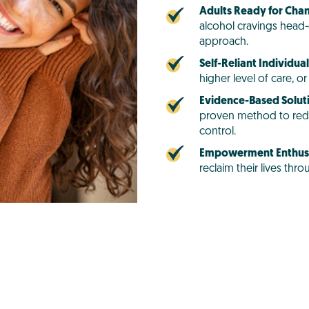
Adults Ready for Cha
alcohol cravings head-
approach.
Self-Reliant Individual
higher level of care, 
Evidence-Based Solut
proven method to red
control.
Empowerment Enthusi
reclaim their lives th