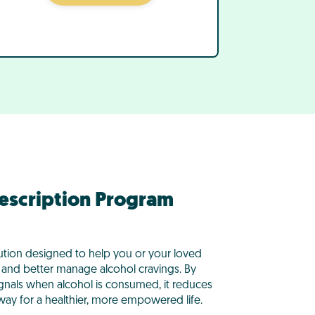
rescription Program
ution designed to help you or your loved
and better manage alcohol cravings. By
ignals when alcohol is consumed, it reduces
 way for a healthier, more empowered life.