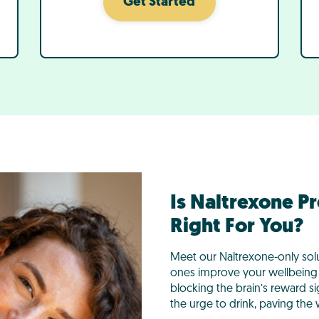
Get Started
Is Naltrexone P
Right For You?
Meet our Naltrexone-only sol
ones improve your wellbeing 
blocking the brain’s reward s
the urge to drink, paving the