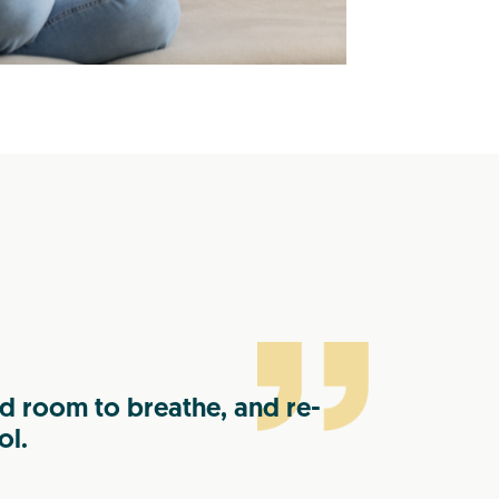
 room to breathe, and re-
ol.