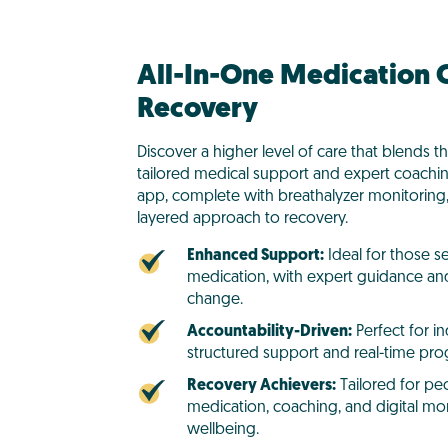
All-In-One Medication C
Recovery
Discover a higher level of care that blends t
tailored medical support and expert coachi
app, complete with breathalyzer monitoring,
layered approach to recovery.
Enhanced Support:
Ideal for those s
medication, with expert guidance and
change.
Accountability-Driven:
Perfect for i
structured support and real-time prog
Recovery Achievers:
Tailored for pe
medication, coaching, and digital mon
wellbeing.