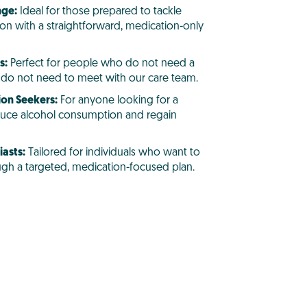
nge:
Ideal for those prepared to tackle
on with a straightforward, medication-only
s:
Perfect for people who do not need a
or do not need to meet with our care team.
ion Seekers:
For anyone looking for a
uce alcohol consumption and regain
asts:
Tailored for individuals who want to
rough a targeted, medication-focused plan.