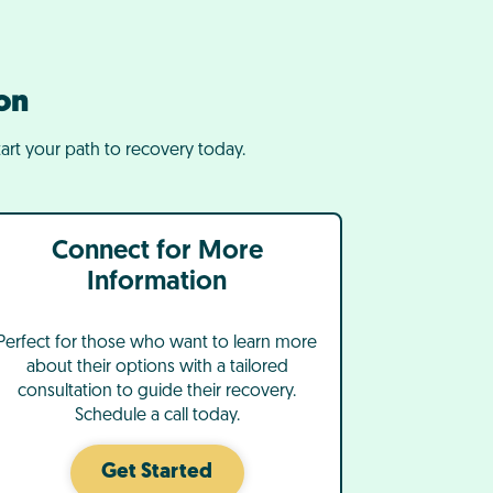
on
art your path to recovery today.
Connect for More
Information
Perfect for those who want to learn more
about their options with a tailored
consultation to guide their recovery.
Schedule a call today.
Get Started