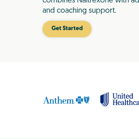
combines Naltrexone with ad
and coaching support.
Get Started