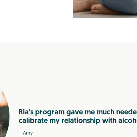
Ria’s program gave me much needed
calibrate my relationship with alcoh
– Amy