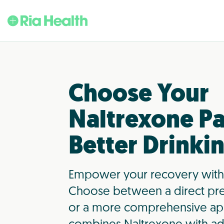
Choose Your
Naltrexone Pa
Better Drinki
Empower your recovery with
Choose between a direct pre
or a more comprehensive ap