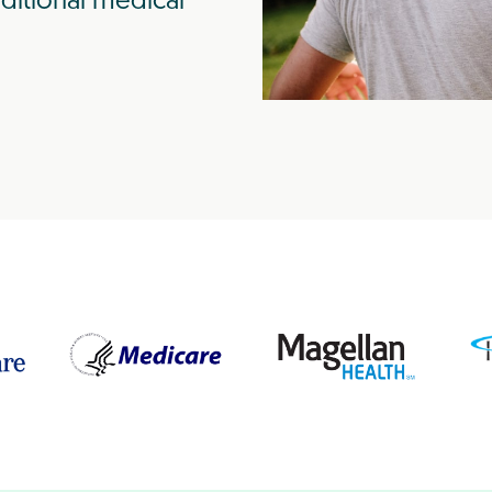
ditional medical