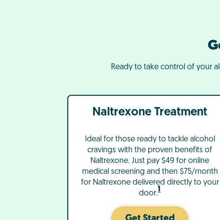
G
Ready to take control of your a
Naltrexone Treatment
Ideal for those ready to tackle alcohol
cravings with the proven benefits of
Naltrexone. Just pay $49 for online
medical screening and then $75/month
for Naltrexone delivered directly to your
1
door.
Get Started