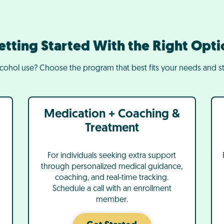
etting Started With the Right Opti
lcohol use? Choose the program that best fits your needs and st
Medication + Coaching &
Treatment
For individuals seeking extra support
through personalized medical guidance,
coaching, and real-time tracking.
Schedule a call with an enrollment
member.