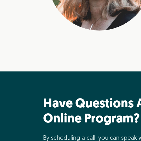
Have Questions 
Online Program?
By scheduling a call, you can speak 