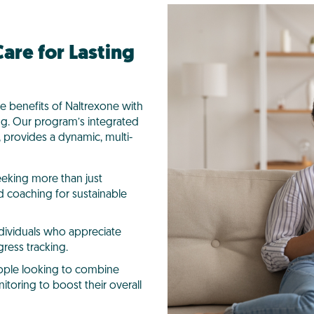
are for Lasting
he benefits of Naltrexone with
ng. Our program’s integrated
 provides a dynamic, multi-
eeking more than just
 coaching for sustainable
ndividuals who appreciate
ress tracking.
ople looking to combine
itoring to boost their overall