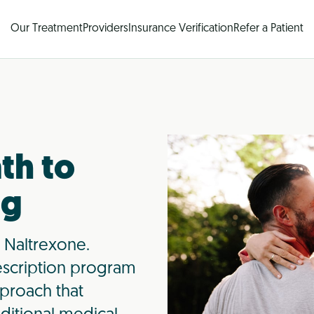
Our Treatment
Providers
Insurance Verification
Refer a Patient
th to
ng
 Naltrexone.
scription program
proach that