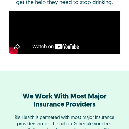
get the help they need to stop drinking.
We Work With Most Major
Insurance Providers
Ria Health is partnered with most major insurance
providers across the nation. Schedule your free