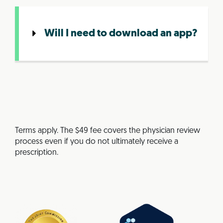
Will I need to download an app?
Terms apply. The $49 fee covers the physician review
process even if you do not ultimately receive a
prescription.