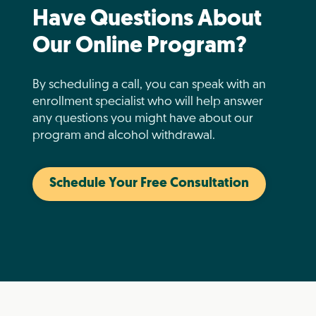
Have Questions About
Our Online Program?
By scheduling a call, you can speak with an
enrollment specialist who will help answer
any questions you might have about our
program and alcohol withdrawal.
Schedule Your Free Consultation