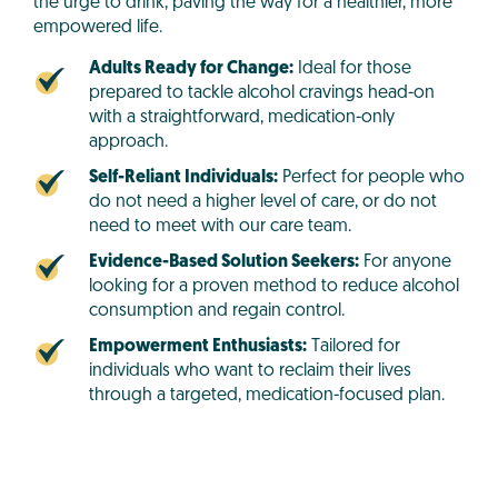
the urge to drink, paving the way for a healthier, more
empowered life.
Adults Ready for Change:
Ideal for those
prepared to tackle alcohol cravings head-on
with a straightforward, medication-only
approach.
Self-Reliant Individuals:
Perfect for people who
do not need a higher level of care, or do not
need to meet with our care team.
Evidence-Based Solution Seekers:
For anyone
looking for a proven method to reduce alcohol
consumption and regain control.
Empowerment Enthusiasts:
Tailored for
individuals who want to reclaim their lives
through a targeted, medication-focused plan.