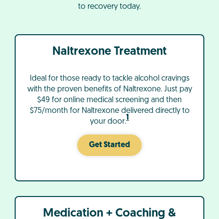
to recovery today.
Naltrexone Treatment
Ideal for those ready to tackle alcohol cravings
with the proven benefits of Naltrexone. Just pay
$49 for online medical screening and then
$75/month for Naltrexone delivered directly to
1
your door.
Get Started
Medication + Coaching &