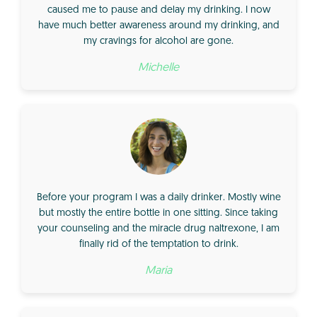
caused me to pause and delay my drinking. I now
have much better awareness around my drinking, and
my cravings for alcohol are gone.
Michelle
Before your program I was a daily drinker. Mostly wine
but mostly the entire bottle in one sitting. Since taking
your counseling and the miracle drug naltrexone, I am
finally rid of the temptation to drink.
Maria