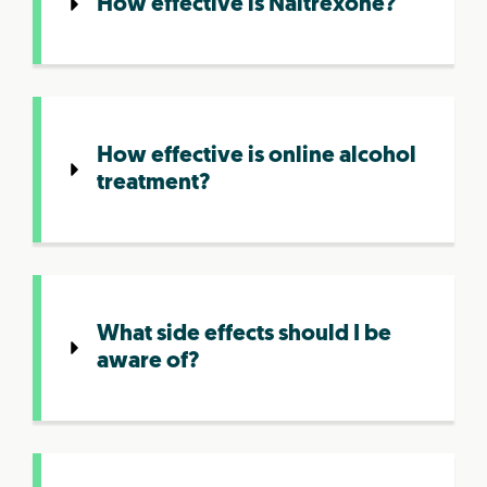
How effective is Naltrexone?
How effective is online alcohol
treatment?
What side effects should I be
aware of?