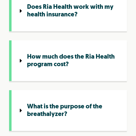
Does Ria Health work with my
health insurance?
How much does the Ria Health
program cost?
What is the purpose of the
breathalyzer?