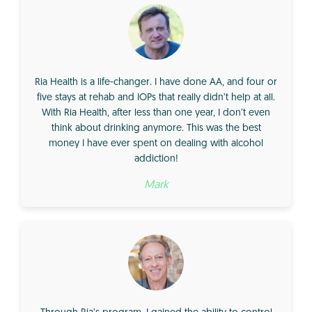
Ria Health is a life-changer. I have done AA, and four or
five stays at rehab and IOPs that really didn’t help at all.
With Ria Health, after less than one year, I don’t even
think about drinking anymore. This was the best
money I have ever spent on dealing with alcohol
addiction!
Mark