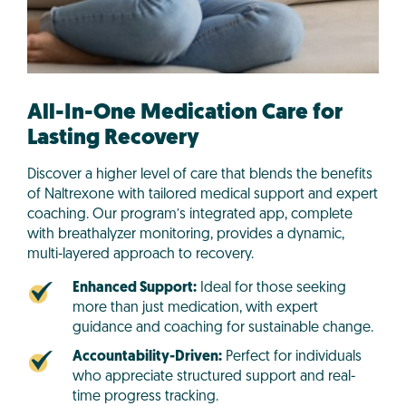
All-In-One Medication Care for
Lasting Recovery
Discover a higher level of care that blends the benefits
of Naltrexone with tailored medical support and expert
coaching. Our program’s integrated app, complete
with breathalyzer monitoring, provides a dynamic,
multi-layered approach to recovery.
Enhanced Support:
Ideal for those seeking
more than just medication, with expert
guidance and coaching for sustainable change.
Accountability-Driven:
Perfect for individuals
who appreciate structured support and real-
time progress tracking.