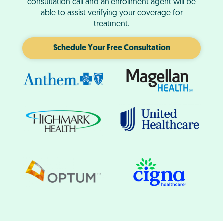
consultation call and an enrollment agent will be
able to assist verifying your coverage for
treatment.
Schedule Your Free Consultation