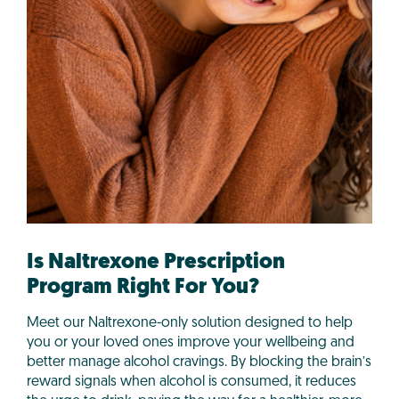
Is Naltrexone Prescription
Program Right For You?
Meet our Naltrexone-only solution designed to help
you or your loved ones improve your wellbeing and
better manage alcohol cravings. By blocking the brain’s
reward signals when alcohol is consumed, it reduces