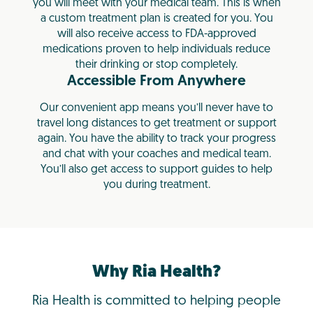
you will meet with your medical team. This is when
a custom treatment plan is created for you. You
will also receive access to FDA-approved
medications proven to help individuals reduce
their drinking or stop completely.
Accessible From Anywhere
Our convenient app means you’ll never have to
travel long distances to get treatment or support
again. You have the ability to track your progress
and chat with your coaches and medical team.
You’ll also get access to support guides to help
you during treatment.
Why Ria Health?
Ria Health is committed to helping people