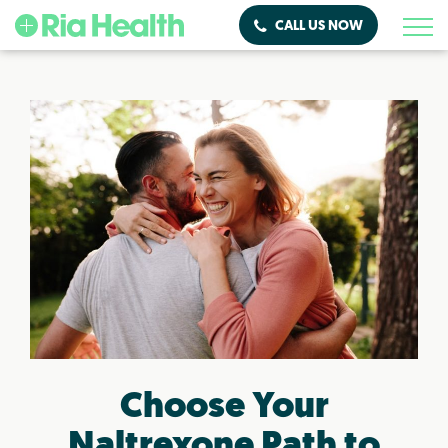
CALL US NOW
Choose Your
Naltrexone Path to