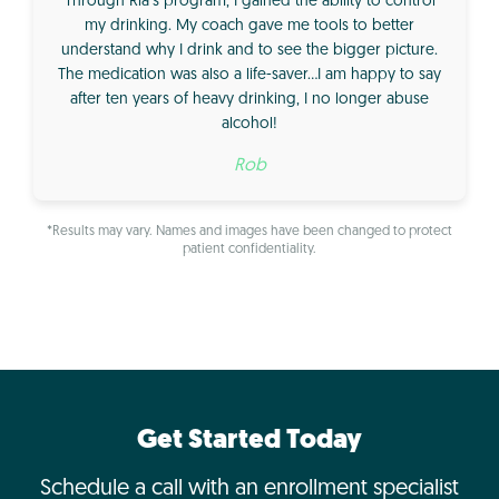
Through Ria’s program, I gained the ability to control
my drinking. My coach gave me tools to better
understand why I drink and to see the bigger picture.
The medication was also a life-saver…I am happy to say
after ten years of heavy drinking, I no longer abuse
alcohol!
Rob
*Results may vary. Names and images have been changed to protect
patient confidentiality.
Get Started Today
Schedule a call with an enrollment specialist