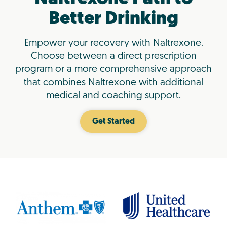
Better Drinking
Empower your recovery with Naltrexone.
Choose between a direct prescription
program or a more comprehensive approach
that combines Naltrexone with additional
medical and coaching support.
Get Started