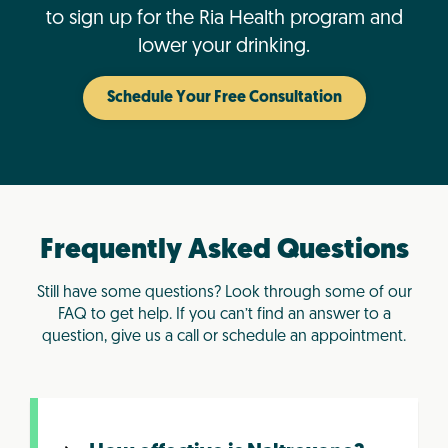
to sign up for the Ria Health program and
lower your drinking.
Schedule Your Free Consultation
Frequently Asked Questions
Still have some questions? Look through some of our
FAQ to get help. If you can’t find an answer to a
question, give us a call or schedule an appointment.