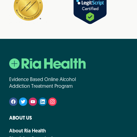
Evidence Based Online Alcohol
Addiction Treatment Program
ABOUT US
About Ria Health