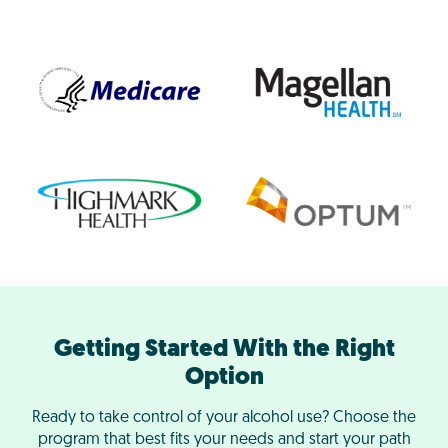
Getting Started With the Right
Option
Ready to take control of your alcohol use? Choose the
program that best fits your needs and start your path