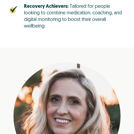
Recovery Achievers:
Tailored for people
looking to combine medication, coaching, and
digital monitoring to boost their overall
wellbeing.