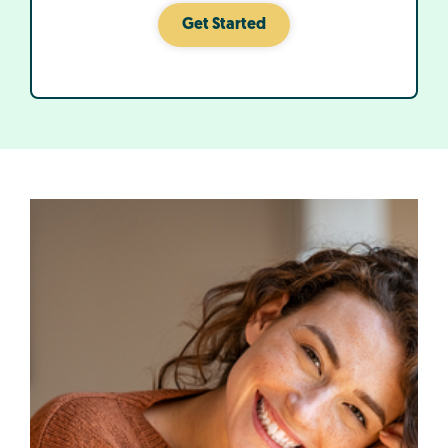
Get Started