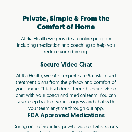
Private, Simple & From the
Comfort of Home
At Ria Health we provide an online program
including medication and coaching to help you
reduce your drinking.
Secure Video Chat
At Ria Health, we offer expert care & customized
treatment plans from the privacy and comfort of
your home. This is all done through secure video
chat with your coach and medical team. You can
also keep track of your progress and chat with
your team anytime through our app.
FDA Approved Medications
During one of your first private video chat sessions,