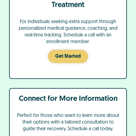
Treatment
For individuals seeking extra support through
personalized medical guidance, coaching, and
real-time tracking. Schedule a call with an
enrollment member.
Get Started
Connect for More Information
Perfect for those who want to learn more about
their options with a tailored consultation to
guide their recovery. Schedule a call today.