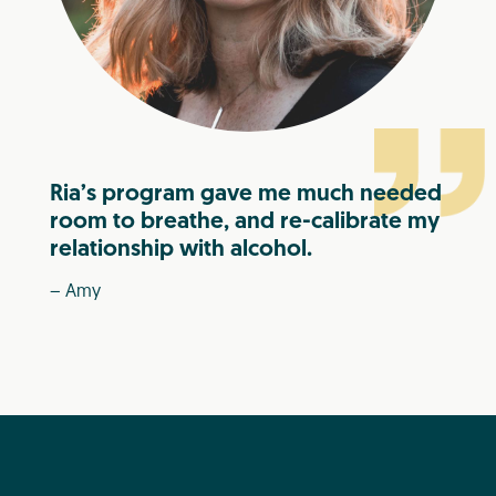
Ria’s program gave me much needed
room to breathe, and re-calibrate my
relationship with alcohol.
– Amy