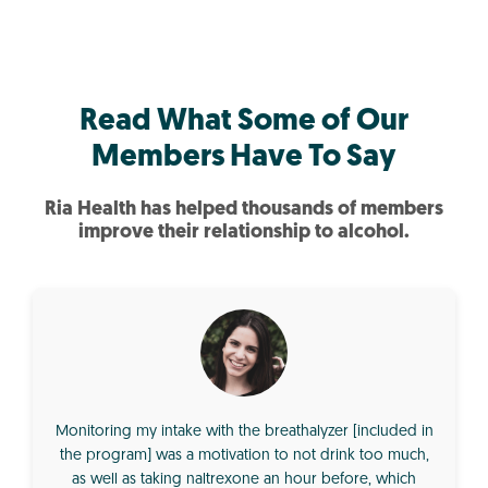
Read What Some of Our
Members Have To Say
Ria Health has helped thousands of members
improve their relationship to alcohol.
Monitoring my intake with the breathalyzer [included in
the program] was a motivation to not drink too much,
as well as taking naltrexone an hour before, which