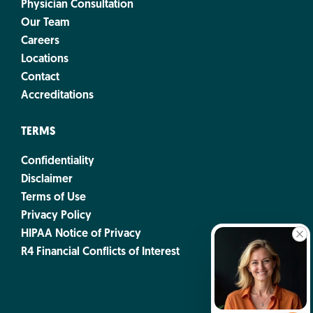
Physician Consultation
Our Team
Careers
Locations
Contact
Accreditations
TERMS
Confidentiality
Disclaimer
Terms of Use
Privacy Policy
HIPAA Notice of Privacy
R4 Financial Conflicts of Interest