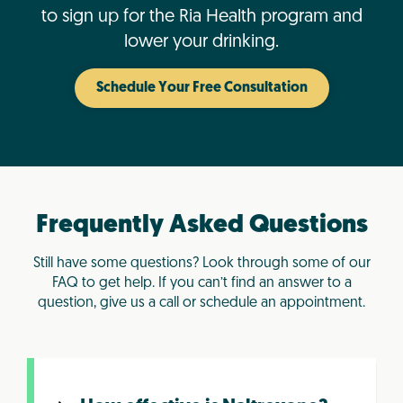
to sign up for the Ria Health program and
lower your drinking.
Schedule Your Free Consultation
Frequently Asked Questions
Still have some questions? Look through some of our
FAQ to get help. If you can’t find an answer to a
question, give us a call or schedule an appointment.