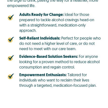
the urge to drink, paving the way for a healthier, more
empowered life.
Adults Ready for Change:
Ideal for those
prepared to tackle alcohol cravings head-on
with a straightforward, medication-only
approach.
Self-Reliant Individuals:
Perfect for people who
do not need a higher level of care, or do not
need to meet with our care team.
Evidence-Based Solution Seekers:
For anyone
looking for a proven method to reduce alcohol
consumption and regain control.
Empowerment Enthusiasts:
Tailored for
individuals who want to reclaim their lives
through a targeted, medication-focused plan.