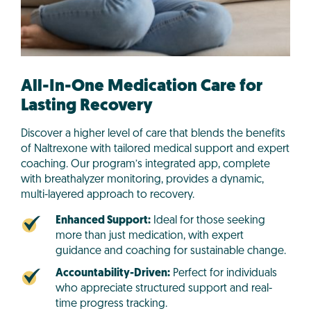
All-In-One Medication Care for
Lasting Recovery
Discover a higher level of care that blends the benefits
of Naltrexone with tailored medical support and expert
coaching. Our program’s integrated app, complete
with breathalyzer monitoring, provides a dynamic,
multi-layered approach to recovery.
Enhanced Support:
Ideal for those seeking
more than just medication, with expert
guidance and coaching for sustainable change.
Accountability-Driven:
Perfect for individuals
who appreciate structured support and real-
time progress tracking.