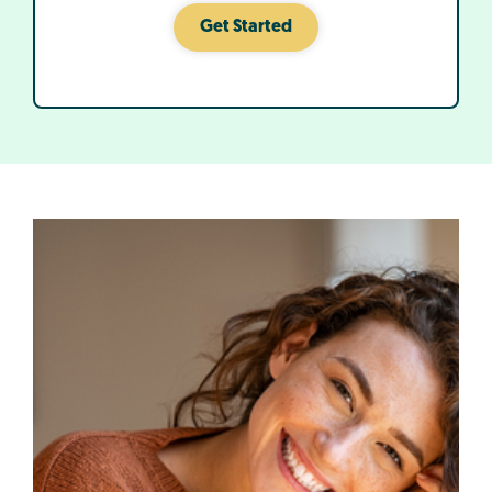
Get Started