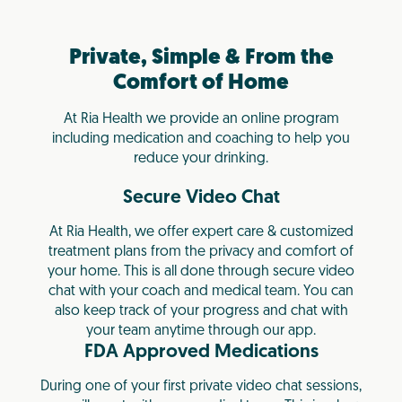
Private, Simple & From the
Comfort of Home
At Ria Health we provide an online program
including medication and coaching to help you
reduce your drinking.
Secure Video Chat
At Ria Health, we offer expert care & customized
treatment plans from the privacy and comfort of
your home. This is all done through secure video
chat with your coach and medical team. You can
also keep track of your progress and chat with
your team anytime through our app.
FDA Approved Medications
During one of your first private video chat sessions,