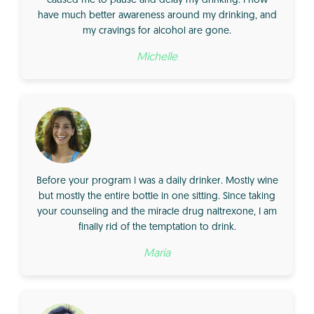
caused me to pause and delay my drinking. I now
have much better awareness around my drinking, and
my cravings for alcohol are gone.
Michelle
Before your program I was a daily drinker. Mostly wine
but mostly the entire bottle in one sitting. Since taking
your counseling and the miracle drug naltrexone, I am
finally rid of the temptation to drink.
Maria