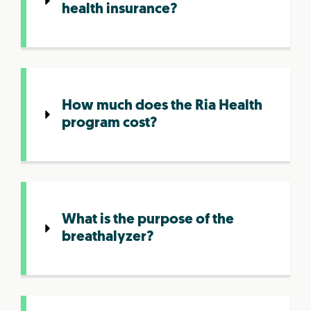
health insurance?
How much does the Ria Health
program cost?
What is the purpose of the
breathalyzer?