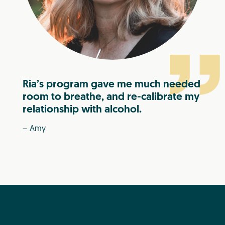
Ria’s program gave me much needed
room to breathe, and re-calibrate my
relationship with alcohol.
– Amy