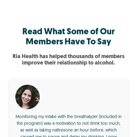
Read What Some of Our
Members Have To Say
Ria Health has helped thousands of members
improve their relationship to alcohol.
Monitoring my intake with the breathalyzer [included in
the program] was a motivation to not drink too much,
as well as taking naltrexone an hour before, which