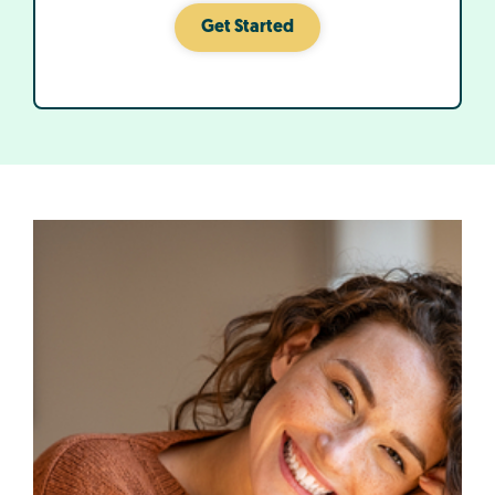
Get Started