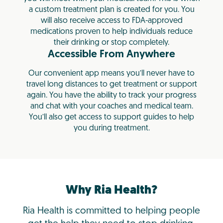
a custom treatment plan is created for you. You
will also receive access to FDA-approved
medications proven to help individuals reduce
their drinking or stop completely.
Accessible From Anywhere
Our convenient app means you’ll never have to
travel long distances to get treatment or support
again. You have the ability to track your progress
and chat with your coaches and medical team.
You’ll also get access to support guides to help
you during treatment.
Why Ria Health?
Ria Health is committed to helping people