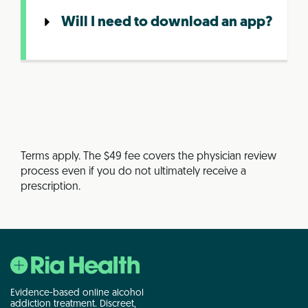
Will I need to download an app?
Terms apply. The $49 fee covers the physician review
process even if you do not ultimately receive a
prescription.
Evidence-based online alcohol
addiction treatment. Discreet,