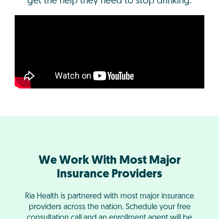
get the help they need to stop drinking.
We Work With Most Major
Insurance Providers
Ria Health is partnered with most major insurance
providers across the nation. Schedule your free
consultation call and an enrollment agent will be