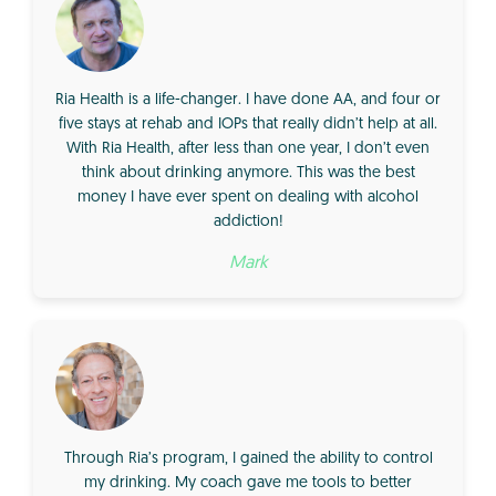
Ria Health is a life-changer. I have done AA, and four or
five stays at rehab and IOPs that really didn’t help at all.
With Ria Health, after less than one year, I don’t even
think about drinking anymore. This was the best
money I have ever spent on dealing with alcohol
addiction!
Mark
Through Ria’s program, I gained the ability to control
my drinking. My coach gave me tools to better