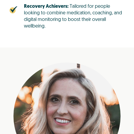
Recovery Achievers:
Tailored for people
looking to combine medication, coaching, and
digital monitoring to boost their overall
wellbeing.