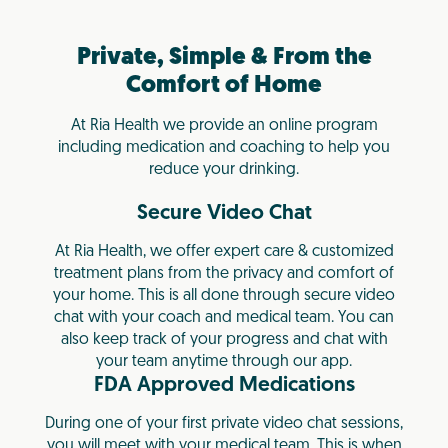
Private, Simple & From the
Comfort of Home
At Ria Health we provide an online program
including medication and coaching to help you
reduce your drinking.
Secure Video Chat
At Ria Health, we offer expert care & customized
treatment plans from the privacy and comfort of
your home. This is all done through secure video
chat with your coach and medical team. You can
also keep track of your progress and chat with
your team anytime through our app.
FDA Approved Medications
During one of your first private video chat sessions,
you will meet with your medical team. This is when