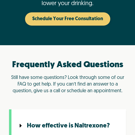
lower your drinking.
Schedule Your Free Consultation
Frequently Asked Questions
Still have some questions? Look through some of our
FAQ to get help. If you can’t find an answer to a
question, give us a call or schedule an appointment.
How effective is Naltrexone?