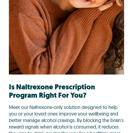
Is Naltrexone Prescription
Program Right For You?
Meet our Naltrexone-only solution designed to help
you or your loved ones improve your wellbeing and
better manage alcohol cravings. By blocking the brain’s
reward signals when alcohol is consumed, it reduces