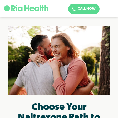
CALL NOW
Choose Your
Naltrexone Path to