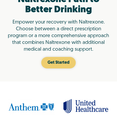
Better Drinking
Empower your recovery with Naltrexone.
Choose between a direct prescription
program or a more comprehensive approach
that combines Naltrexone with additional
medical and coaching support.
Get Started