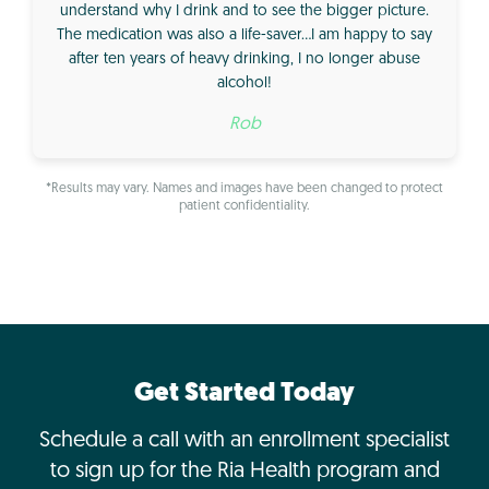
understand why I drink and to see the bigger picture.
The medication was also a life-saver…I am happy to say
after ten years of heavy drinking, I no longer abuse
alcohol!
Rob
*Results may vary. Names and images have been changed to protect
patient confidentiality.
Get Started Today
Schedule a call with an enrollment specialist
to sign up for the Ria Health program and