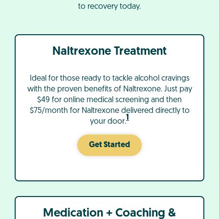
to recovery today.
Naltrexone Treatment
Ideal for those ready to tackle alcohol cravings
with the proven benefits of Naltrexone. Just pay
$49 for online medical screening and then
$75/month for Naltrexone delivered directly to
1
your door.
Get Started
Medication + Coaching &