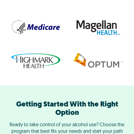
Getting Started With the Right
Option
Ready to take control of your alcohol use? Choose the
program that best fits your needs and start your path