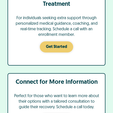
Treatment
For individuals seeking extra support through
personalized medical guidance, coaching, and
real-time tracking. Schedule a call with an
enrollment member.
Get Started
Connect for More Information
Perfect for those who want to learn more about
their options with a tailored consultation to
guide their recovery. Schedule a call today.