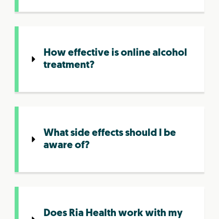
How effective is online alcohol
treatment?
What side effects should I be
aware of?
Does Ria Health work with my