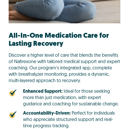
All-In-One Medication Care for
Lasting Recovery
Discover a higher level of care that blends the benefits
of Naltrexone with tailored medical support and expert
coaching. Our program’s integrated app, complete
with breathalyzer monitoring, provides a dynamic,
multi-layered approach to recovery.
Enhanced Support:
Ideal for those seeking
more than just medication, with expert
guidance and coaching for sustainable change.
Accountability-Driven:
Perfect for individuals
who appreciate structured support and real-
time progress tracking.