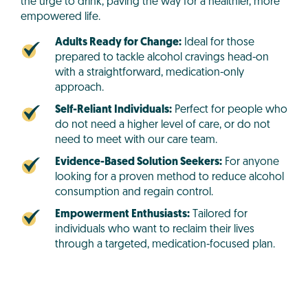
the urge to drink, paving the way for a healthier, more
empowered life.
Adults Ready for Change:
Ideal for those
prepared to tackle alcohol cravings head-on
with a straightforward, medication-only
approach.
Self-Reliant Individuals:
Perfect for people who
do not need a higher level of care, or do not
need to meet with our care team.
Evidence-Based Solution Seekers:
For anyone
looking for a proven method to reduce alcohol
consumption and regain control.
Empowerment Enthusiasts:
Tailored for
individuals who want to reclaim their lives
through a targeted, medication-focused plan.