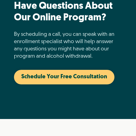
Have Questions About
Our Online Program?
By scheduling a call, you can speak with an
enrollment specialist who will help answer
any questions you might have about our
program and alcohol withdrawal.
Schedule Your Free Consultation