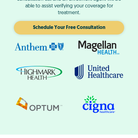
able to assist verifying your coverage for
treatment.
Schedule Your Free Consultation