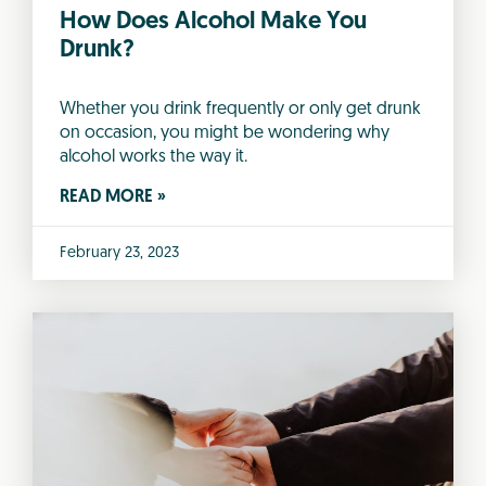
How Does Alcohol Make You
Drunk?
Whether you drink frequently or only get drunk
on occasion, you might be wondering why
alcohol works the way it.
READ MORE »
February 23, 2023