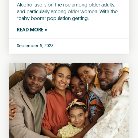
Alcohol use is on the rise among older adults,
and particularly among older women. With the
“baby boom” population getting.
READ MORE »
September 6, 2023