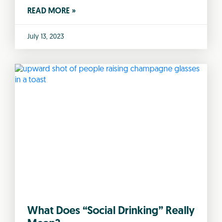
READ MORE »
July 13, 2023
What Does “Social Drinking” Really