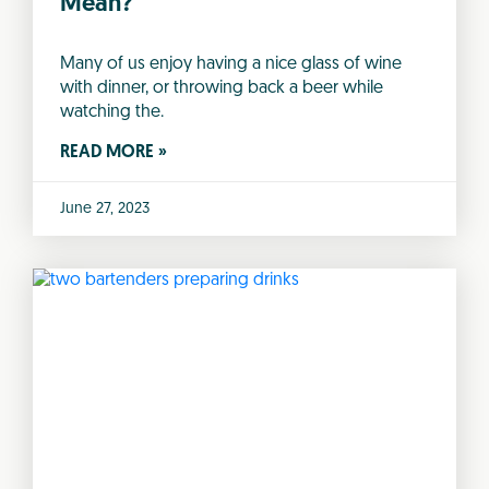
Mean?
Many of us enjoy having a nice glass of wine
with dinner, or throwing back a beer while
watching the.
READ MORE »
June 27, 2023