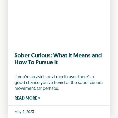
Sober Curious: What It Means and
How To Pursue It
If you’re an avid social media user, there’s a
good chance you’ve heard of the sober curious
movement. Or perhaps.
READ MORE »
May 9, 2023