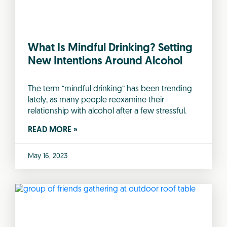
What Is Mindful Drinking? Setting
New Intentions Around Alcohol
The term “mindful drinking” has been trending
lately, as many people reexamine their
relationship with alcohol after a few stressful.
READ MORE »
May 16, 2023