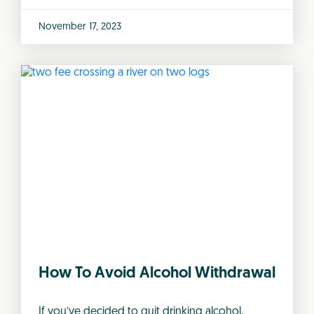
November 17, 2023
How To Avoid Alcohol Withdrawal
If you’ve decided to quit drinking alcohol,