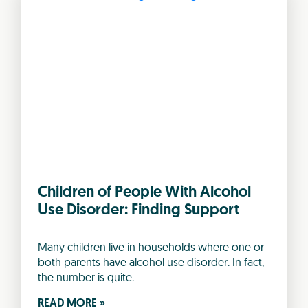
Children of People With Alcohol
Use Disorder: Finding Support
Many children live in households where one or
both parents have alcohol use disorder. In fact,
the number is quite.
READ MORE »