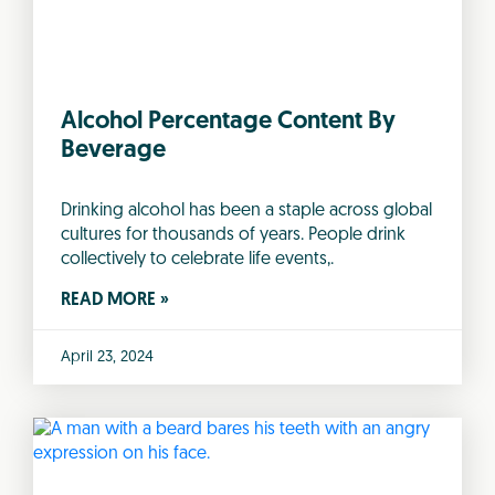
Alcohol Percentage Content By
Beverage
Drinking alcohol has been a staple across global
cultures for thousands of years. People drink
collectively to celebrate life events,.
READ MORE »
April 23, 2024