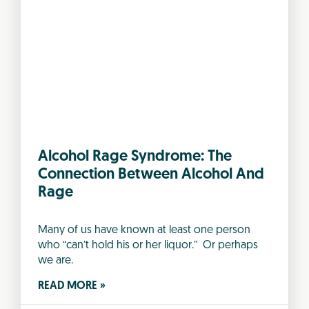
Alcohol Rage Syndrome: The
Connection Between Alcohol And
Rage
Many of us have known at least one person
who “can’t hold his or her liquor.” Or perhaps
we are.
READ MORE »