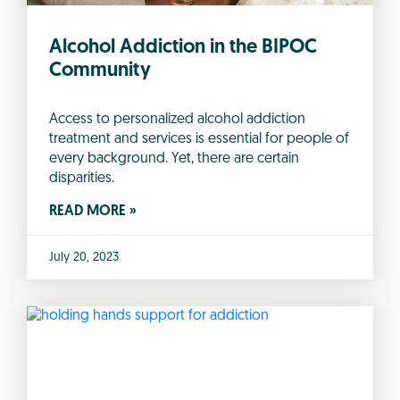
Alcohol Addiction in the BIPOC
Community
Access to personalized alcohol addiction
treatment and services is essential for people of
every background. Yet, there are certain
disparities.
READ MORE »
July 20, 2023