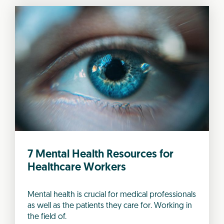
7 Mental Health Resources for
Healthcare Workers
Mental health is crucial for medical professionals
as well as the patients they care for. Working in
the field of.