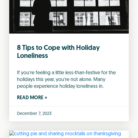
8 Tips to Cope with Holiday
Loneliness
If you’re feeling a little less-than-festive for the
holidays this year, you’re not alone. Many
people experience holiday loneliness in.
READ MORE »
December 7, 2023