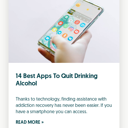
14 Best Apps To Quit Drinking
Alcohol
Thanks to technology, finding assistance with
addiction recovery has never been easier. If you
have a smartphone you can access.
READ MORE »