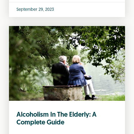
September 29, 2023
Alcoholism In The Elderly: A
Complete Guide