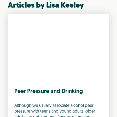
Articles by Lisa Keeley
Peer Pressure and Drinking
Although we usually associate alcohol peer
pressure with teens and young adults, older