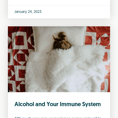
January 24, 2023
Alcohol and Your Immune System