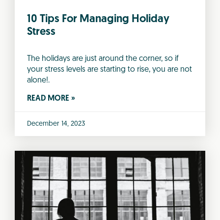
10 Tips For Managing Holiday
Stress
The holidays are just around the corner, so if
your stress levels are starting to rise, you are not
alone!.
READ MORE »
December 14, 2023