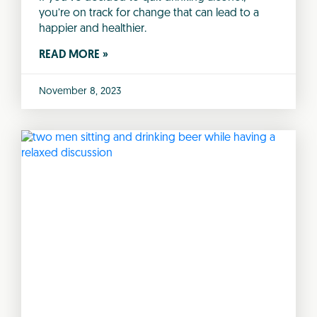
you’re on track for change that can lead to a
happier and healthier.
READ MORE »
November 8, 2023