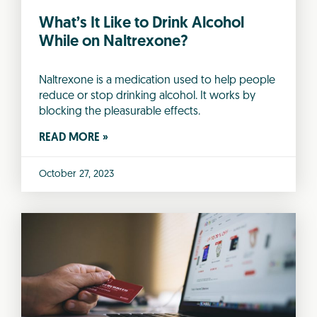
What’s It Like to Drink Alcohol
While on Naltrexone?
Naltrexone is a medication used to help people
reduce or stop drinking alcohol. It works by
blocking the pleasurable effects.
READ MORE »
October 27, 2023