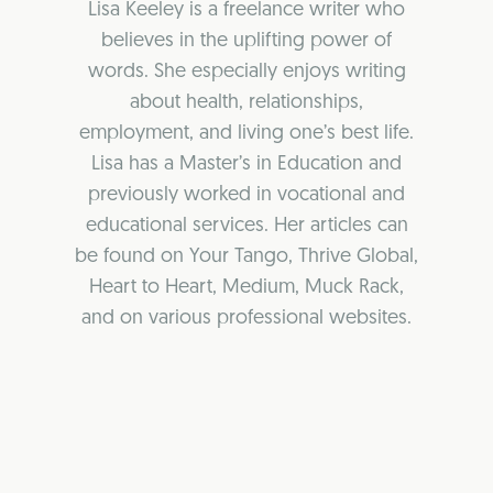
Lisa Keeley is a freelance writer who
believes in the uplifting power of
words. She especially enjoys writing
about health, relationships,
employment, and living one’s best life.
Lisa has a Master’s in Education and
previously worked in vocational and
educational services. Her articles can
be found on Your Tango, Thrive Global,
Heart to Heart, Medium, Muck Rack,
and on various professional websites.