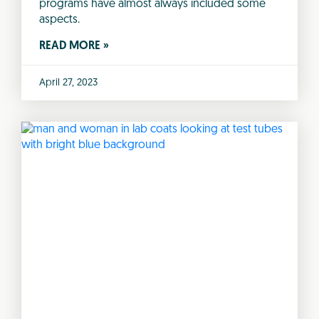
programs have almost always included some
aspects.
READ MORE »
April 27, 2023