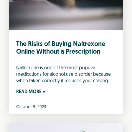
The Risks of Buying Naltrexone
Online Without a Prescription
Naltrexone is one of the most popular
medications for alcohol use disorder because
when taken correctly it reduces your craving.
READ MORE »
October 9, 2023