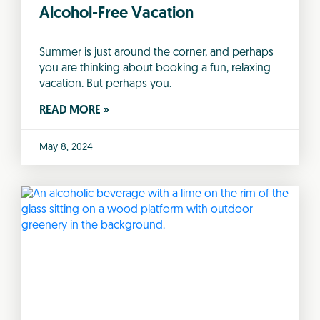
Alcohol-Free Vacation
Summer is just around the corner, and perhaps
you are thinking about booking a fun, relaxing
vacation. But perhaps you.
READ MORE »
May 8, 2024