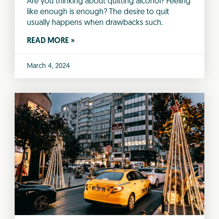
Are you thinking about quitting alcohol? Feeling
like enough is enough? The desire to quit
usually happens when drawbacks such.
READ MORE »
March 4, 2024