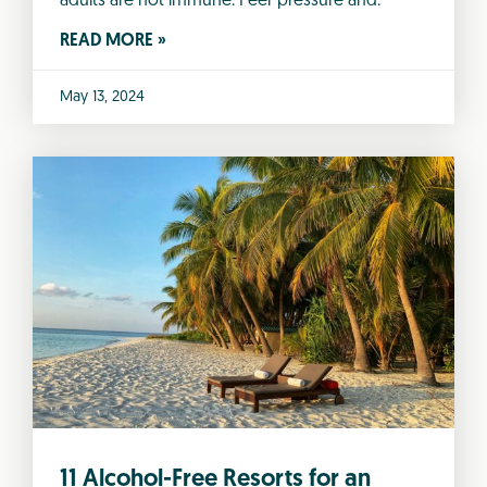
adults are not immune. Peer pressure and.
READ MORE »
May 13, 2024
11 Alcohol-Free Resorts for an