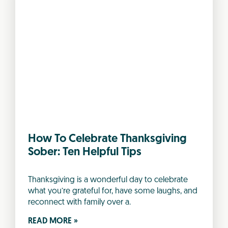
How To Celebrate Thanksgiving
Sober: Ten Helpful Tips
Thanksgiving is a wonderful day to celebrate
what you’re grateful for, have some laughs, and
reconnect with family over a.
READ MORE »