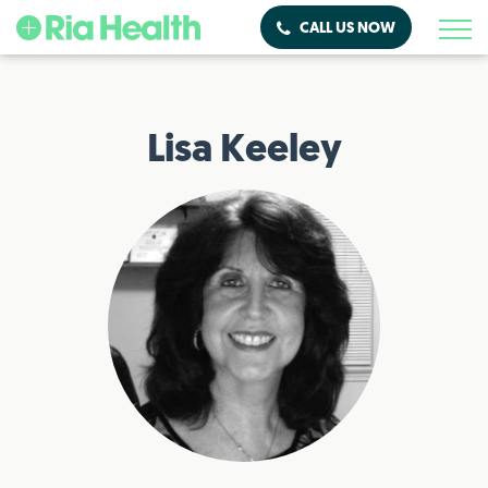
CALL US NOW
Lisa Keeley