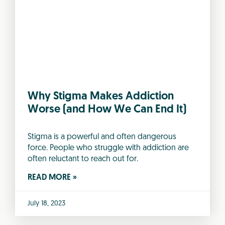
Why Stigma Makes Addiction
Worse (and How We Can End It)
Stigma is a powerful and often dangerous
force. People who struggle with addiction are
often reluctant to reach out for.
READ MORE »
July 18, 2023