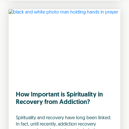
How Important is Spirituality in
Recovery from Addiction?
Spirituality and recovery have long been linked.
In fact, until recently, addiction recovery