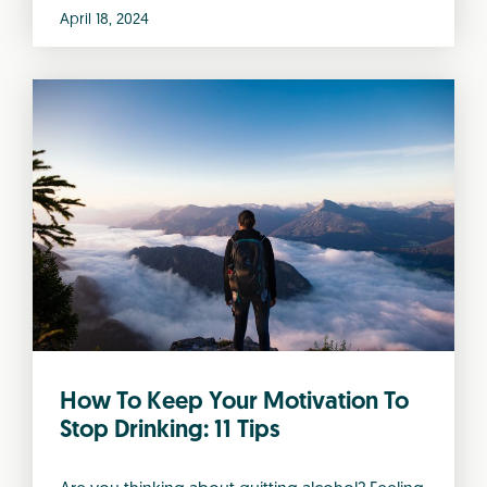
April 18, 2024
How To Keep Your Motivation To
Stop Drinking: 11 Tips