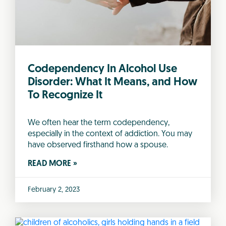
Codependency In Alcohol Use
Disorder: What It Means, and How
To Recognize It
We often hear the term codependency,
especially in the context of addiction. You may
have observed firsthand how a spouse.
READ MORE »
February 2, 2023