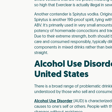
so high that Everclear is actually illegal in se
Another contender is Spirytus vodka. Origin
Spirytus is another 190-proof spirit, tying wit
ABV. It’s primarily used in very small amoun
potency of homemade concoctions and tradi
Due to their extreme strength, both should
care and consumed responsibly, typically di
components in mixed drinks rather than b
straight.
Alcohol Use Disorde
United States
There is a broad range of problematic drink
understood by those who sell and consume a
Alcohol Use Disorder
(AUD) is characterized
causes to one’s self or others. People with t