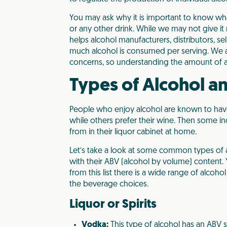
You may ask why it is important to know wha
or any other drink. While we may not give it
helps alcohol manufacturers, distributors, 
much alcohol is consumed per serving. We 
concerns, so understanding the amount of al
Types of Alcohol a
People who enjoy alcohol are known to have 
while others prefer their wine. Then some in
from in their liquor cabinet at home.
Let’s take a look at some common types of 
with their ABV (alcohol by volume) content. 
from this list there is a wide range of alco
the beverage choices.
Liquor or Spirits
Vodka:
This type of alcohol has an ABV 