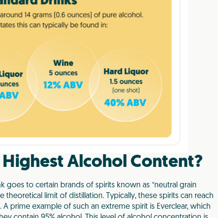
 Highest Alcohol Content?
ink goes to certain brands of spirits known as “neutral grain
 theoretical limit of distillation. Typically, these spirits can reach
A prime example of such an extreme spirit is Everclear, which
hey contain 95% alcohol. This level of alcohol concentration is