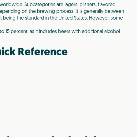
orldwide. Subcategories are lagers, pilsners, flavored
 depending on the brewing process. It is generally between
nt being the standard in the United States. However, some
 15 percent, as it includes beers with additional alcohol
ick Reference