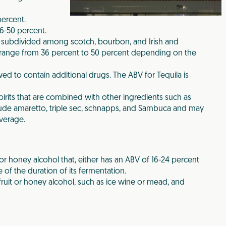
ercent.
6-50 percent.
 subdivided among scotch, bourbon, and Irish and
range from 36 percent to 50 percent depending on the
owed to contain additional drugs. The ABV for Tequila is
pirits that are combined with other ingredients such as
nclude amaretto, triple sec, schnapps, and Sambuca and may
verage.
d/or honey alcohol that, either has an ABV of 16-24 percent
 of the duration of its fermentation.
fruit or honey alcohol, such as ice wine or mead, and