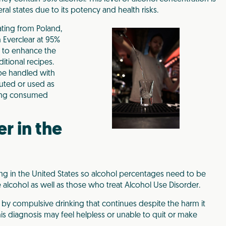
veral states due to its potency and health risks.
ating from Poland,
h Everclear at 95%
ts to enhance the
tional recipes.
 be handled with
luted or used as
eing consumed
r in the
ing in the United States so alcohol percentages need to be
lcohol as well as those who treat Alcohol Use Disorder.
 by compulsive drinking that continues despite the harm it
his diagnosis may feel helpless or unable to quit or make