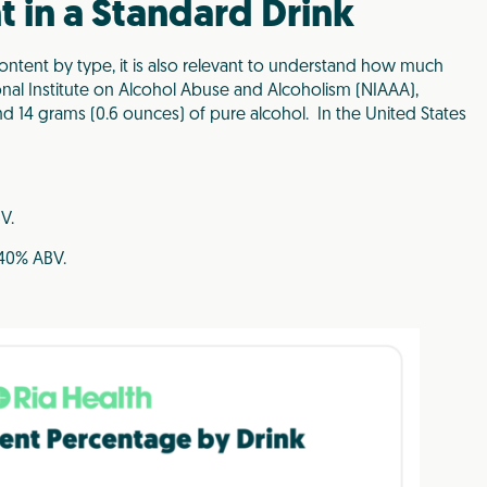
 in a Standard Drink
content by type, it is also relevant to understand how much
ional Institute on Alcohol Abuse and Alcoholism (NIAAA),
d 14 grams (0.6 ounces) of pure alcohol.
In the United States
V.
 40% ABV.