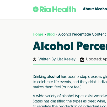
About Alcoho
Basics of AUD
Medication for Alcoholism
Home
»
Blog
»
Alcohol Percentage Content
Alcohol Use Disorder (AUD) is an inab
Ria Health offers several FDA-appr
Alcohol Perc
to control or stop drinking despite
medications for alcohol use disorde
experiencing negative consequence
When combined with counseling, th
may or may not line up with what 
approach is proven highly effective.
Written By: Lisa Keeley
traditionally call ”alcoholism.”
Updated:
Ap
Naltrexone
What Is AUD?
Gabapentin
Drinking Levels Defined
Disulfiram/Antabuse
Drinking
alcohol
has been a staple across glo
Alcohol and Other Substances
Acamprosate
to celebrate life events, and they drink indiv
Do I Have AUD? (survey)
Baclofen
makes them feel (or not feel).
Topiramate
A wide variety of alcohol types exist worldw
States has classified the types as beer, wine
to regulate the production of individual alc