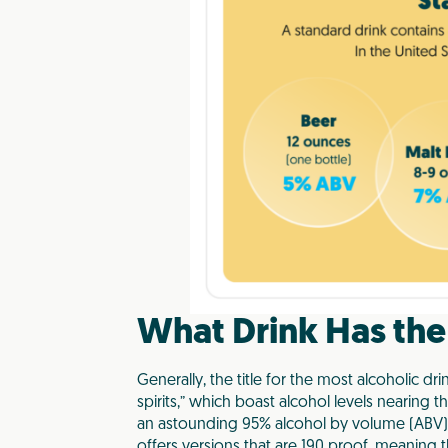
What Drink Has the
Generally, the title for the most alcoholic dr
spirits,” which boast alcohol levels nearing the
an astounding 95% alcohol by volume (ABV). 
offers versions that are 190 proof, meaning t