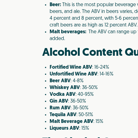
Beer:
This is the most popular beverage w
beers, and ale. The ABV in beers varies,
4 percent and 8 percent, with 5-6 perce
craft beers are as high as 12 percent ABV.
Malt beverages:
The ABV can range up to
added.
Alcohol Content Qu
Fortified Wine
ABV
: 16-24%
Unfortified Wine
ABV
: 14-16%
Beer
ABV
: 4-8%
Whiskey
ABV
: 36-50%
Vodka
ABV
: 40-95%
Gin
ABV
: 36-50%
Rum
ABV
: 36-50%
Tequila
ABV
: 50-51%
Malt Beverage
ABV
: 15%
Liqueurs
ABV
: 15%