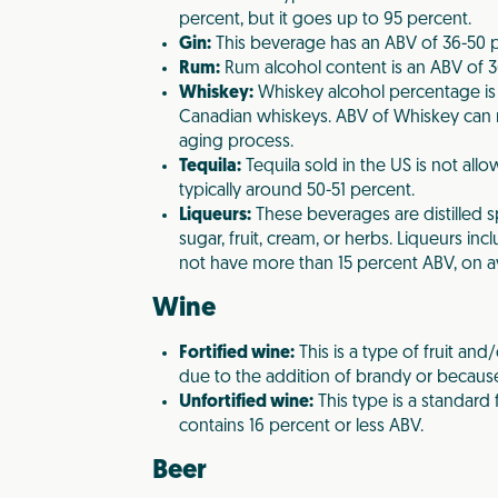
percent, but it goes up to 95 percent.
Gin:
This beverage has an ABV of 36-50 p
Rum:
Rum alcohol content is an ABV of 3
Whiskey:
Whiskey alcohol percentage is
Canadian whiskeys. ABV of Whiskey can 
aging process.
Tequila:
Tequila sold in the US is not all
typically around 50-51 percent.
Liqueurs:
These beverages are distilled s
sugar, fruit, cream, or herbs. Liqueurs i
not have more than 15 percent ABV, on a
Wine
Fortified wine:
This is a type of fruit an
due to the addition of brandy or because
Unfortified wine:
This type is a standard 
contains 16 percent or less ABV.
Beer