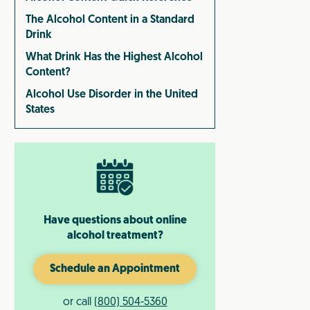
The Alcohol Content in a Standard
Drink
What Drink Has the Highest Alcohol
Content?
Alcohol Use Disorder in the United
States
Have questions about online
alcohol treatment?
Schedule an Appointment
or call
(800) 504-5360