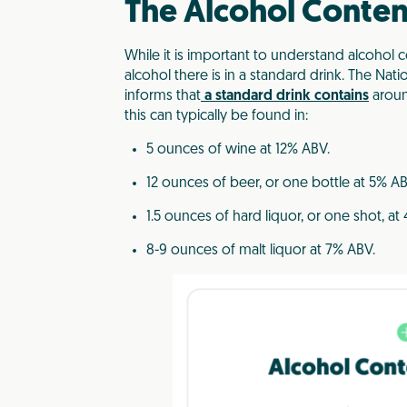
The Alcohol Content
While it is important to understand alcohol 
alcohol there is in a standard drink. The Nat
informs that
a standard drink contains
aroun
this can typically be found in:
5 ounces of wine at 12% ABV.
12 ounces of beer, or one bottle at 5% AB
1.5 ounces of hard liquor, or one shot, at
8-9 ounces of malt liquor at 7% ABV.