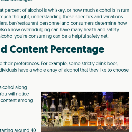
t percent of alcohol is whiskey, or how much alcohol is in rum
 much thought, understanding these specifics and variations
sellers, bar/restaurant personnel and consumers determine how
also know overindulging can have many health and safety
cohol you’re consuming can be a helpful safety net.
nd Content Percentage
their preferences. For example, some strictly drink beer,
dividuals have a whole array of alcohol that they like to choose
alcohol along
You will notice
hol content among
starting around 40