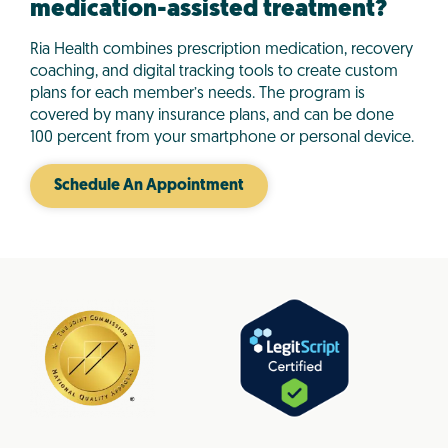
medication-assisted treatment?
Ria Health combines prescription medication, recovery
coaching, and digital tracking tools to create custom
plans for each member’s needs. The program is
covered by many insurance plans, and can be done
100 percent from your smartphone or personal device.
Schedule An Appointment