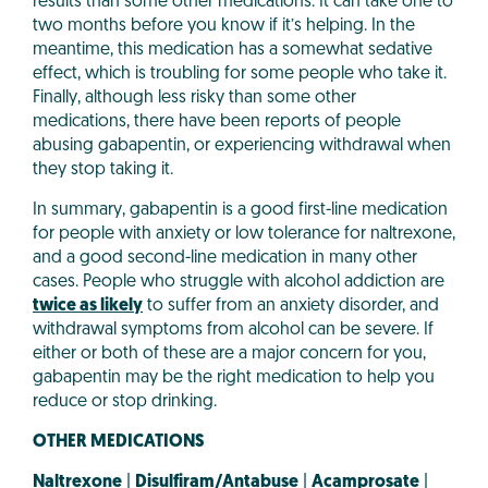
results than some other medications. It can take one to
two months before you know if it’s helping. In the
meantime, this medication has a somewhat sedative
effect, which is troubling for some people who take it.
Finally, although less risky than some other
medications, there have been reports of people
abusing gabapentin, or experiencing withdrawal when
they stop taking it.
In summary, gabapentin is a good first-line medication
for people with anxiety or low tolerance for naltrexone,
and a good second-line medication in many other
cases. People who struggle with alcohol addiction are
twice as likely
to suffer from an anxiety disorder, and
withdrawal symptoms from alcohol can be severe. If
either or both of these are a major concern for you,
gabapentin may be the right medication to help you
reduce or stop drinking.
OTHER MEDICATIONS
Naltrexone
|
Disulfiram/Antabuse
|
Acamprosate
|