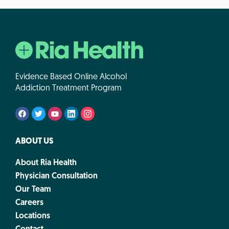
Evidence Based Online Alcohol
Addiction Treatment Program
ABOUT US
About Ria Health
Physician Consultation
Our Team
Careers
Locations