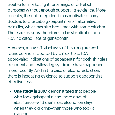
trouble for marketing it for a range of off-label
purposes without enough supporting evidence. More
recently, the opioid epidemic has motivated many
doctors to prescribe gabapentin as an alternative
painkiller, which has also been met with some criticism.
There are reasons, therefore, to be skeptical of non-
FDA indicated uses of gabapentin.
However, many off-label uses of this drug are well-
founded and supported by clinical trials. FDA
approvaled indications of gabapentin for both shingles
treatment and restless leg syndrome have happened
more recently. And in the case of alcohol addiction,
there is increasing evidence to support gabapentin’s
effectiveness:
One study in 2007
demonstrated that people
who took gabapentin had more days of
abstinence—and drank less alcohol on days
when they did drink—than those who took a
placebo.