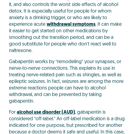
it, and also controls the worst side effects of alcohol
detox. It is especially useful for people for whom
anxiety is a drinking trigger, or who are likely to
experience acute
withdrawal symptoms
. It can make
it easier to get started on other medications by
smoothing out the transition period, and can be a
good substitute for people who don’t react well to
naltrexone.
Gabapentin works by “remodeling” your synapses, or
nerve-to-nerve connections. This explains its use in
treating nerve-related pain such as shingles, as well as
epileptic seizures. In fact, seizures are among the more
extreme reactions people can have to alcohol
withdrawal, and can be prevented by taking
gabapentin.
For
alcohol use disorder (AUD)
, gabapentin is
considered “off-label.” An off-label medication is a drug
indicated for one purpose, but prescribed for another
because a doctor deems it safe and useful. In this case,