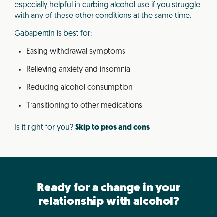
especially helpful in curbing alcohol use if you struggle
with any of these other conditions at the same time.
Gabapentin is best for:
Easing withdrawal symptoms
Relieving anxiety and insomnia
Reducing alcohol consumption
Transitioning to other medications
Is it right for you?
Skip to pros and cons
Ready for a change in your
relationship with alcohol?