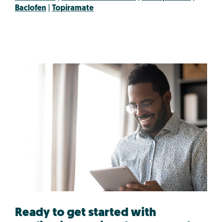
Baclofen
|
Topiramate
Ready to get started with