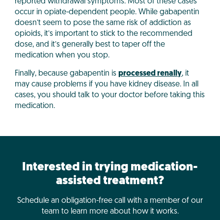
reported withdrawal symptoms. Most of these cases
occur in opiate-dependent people. While gabapentin
doesn’t seem to pose the same risk of addiction as
opioids, it’s important to stick to the recommended
dose, and it’s generally best to taper off the
medication when you stop.
Finally, because gabapentin is
processed renally
, it
may cause problems if you have kidney disease. In all
cases, you should talk to your doctor before taking this
medication.
Interested in trying medication-
assisted treatment?
Schedule an obligation-free call with a member of our
team to learn more about how it works.