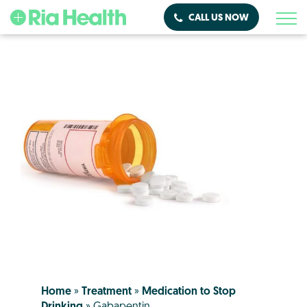
CALL US NOW
Home
»
Treatment
»
Medication to Stop
Drinking
»
Gabapentin