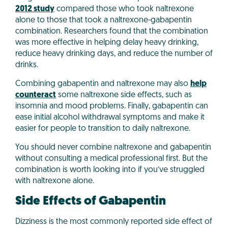
2012 study
compared those who took naltrexone
alone to those that took a naltrexone-gabapentin
combination. Researchers found that the combination
was more effective in helping delay heavy drinking,
reduce heavy drinking days, and reduce the number of
drinks.
Combining gabapentin and naltrexone may also
help
counteract
some naltrexone side effects, such as
insomnia and mood problems. Finally, gabapentin can
ease initial alcohol withdrawal symptoms and make it
easier for people to transition to daily naltrexone.
You should never combine naltrexone and gabapentin
without consulting a medical professional first. But the
combination is worth looking into if you’ve struggled
with naltrexone alone.
Side Effects of Gabapentin
Dizziness is the most commonly reported side effect of