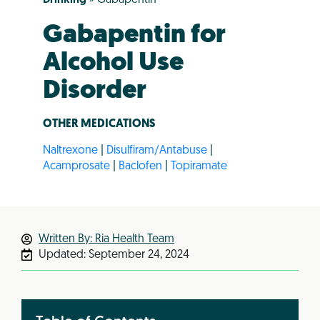
Gabapentin for
Alcohol Use
Disorder
OTHER MEDICATIONS
Naltrexone
|
Disulfiram/Antabuse
|
Acamprosate
|
Baclofen
|
Topiramate
Written By: Ria Health Team
Updated:
September 24, 2024