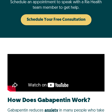
Schedule an appointment to speak with a Ria Health
team member to get help.
Schedule Your Free Consultation
How Does Gabapentin Work?
Gabapentin reduces
anxiety
in many people who take