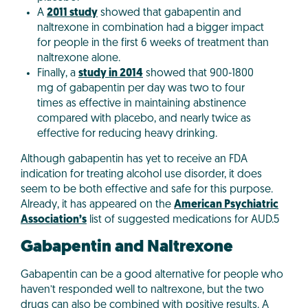
A
2011 study
showed that gabapentin and
naltrexone in combination had a bigger impact
for people in the first 6 weeks of treatment than
naltrexone alone.
Finally, a
study in 2014
showed that 900-1800
mg of gabapentin per day was two to four
times as effective in maintaining abstinence
compared with placebo, and nearly twice as
effective for reducing heavy drinking.
Although gabapentin has yet to receive an FDA
indication for treating alcohol use disorder, it does
seem to be both effective and safe for this purpose.
Already, it has appeared on the
American Psychiatric
Association’s
list of suggested medications for AUD.5
Gabapentin and Naltrexone
Gabapentin can be a good alternative for people who
haven’t responded well to naltrexone, but the two
drugs can also be combined with positive results. A