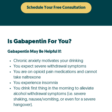
Schedule Your Free Consultation
Is Gabapentin For You?
Gabapentin May Be Helpful If:
Chronic anxiety motivates your drinking
You expect severe withdrawal symptoms
You are on opioid pain medications and cannot
take naltrexone
You experience insomnia
You drink first thing in the morning to alleviate
alcohol withdrawal symptoms (i.e. severe
shaking, nausea/vomiting, or even for a severe
hangover).