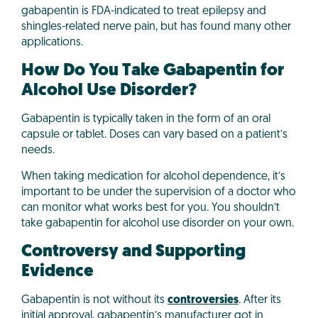
gabapentin is FDA-indicated to treat epilepsy and
shingles-related nerve pain, but has found many other
applications.
How Do You Take Gabapentin for
Alcohol Use Disorder?
Gabapentin is typically taken in the form of an oral
capsule or tablet. Doses can vary based on a patient’s
needs.
When taking medication for alcohol dependence, it’s
important to be under the supervision of a doctor who
can monitor what works best for you. You shouldn’t
take gabapentin for alcohol use disorder on your own.
Controversy and Supporting
Evidence
Gabapentin is not without its
controversies
. After its
initial approval, gabapentin’s manufacturer got in