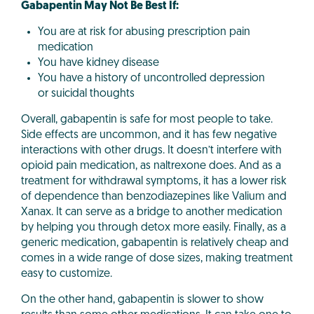
Gabapentin May Not Be Best If:
You are at risk for abusing prescription pain
medication
You have kidney disease
You have a history of uncontrolled depression
or suicidal thoughts
Overall, gabapentin is safe for most people to take.
Side effects are uncommon, and it has few negative
interactions with other drugs. It doesn’t interfere with
opioid pain medication, as naltrexone does. And as a
treatment for withdrawal symptoms, it has a lower risk
of dependence than benzodiazepines like Valium and
Xanax. It can serve as a bridge to another medication
by helping you through detox more easily. Finally, as a
generic medication, gabapentin is relatively cheap and
comes in a wide range of dose sizes, making treatment
easy to customize.
On the other hand, gabapentin is slower to show