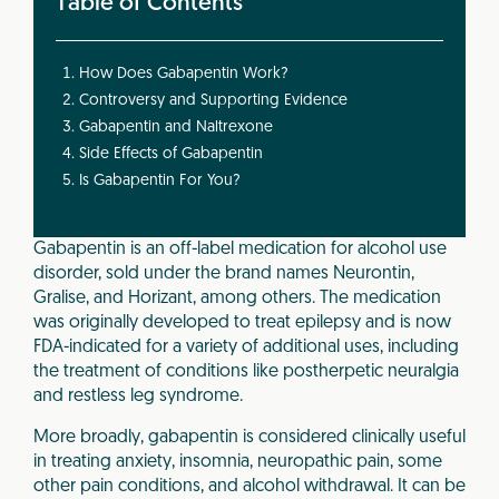
Table of Contents
How Does Gabapentin Work?
Controversy and Supporting Evidence
Gabapentin and Naltrexone
Side Effects of Gabapentin
Is Gabapentin For You?
Gabapentin is an off-label medication for alcohol use
disorder, sold under the brand names Neurontin,
Gralise, and Horizant, among others. The medication
was originally developed to treat epilepsy and is now
FDA-indicated for a variety of additional uses, including
the treatment of conditions like postherpetic neuralgia
and restless leg syndrome.
More broadly, gabapentin is considered clinically useful
in treating anxiety, insomnia, neuropathic pain, some
other pain conditions, and alcohol withdrawal. It can be