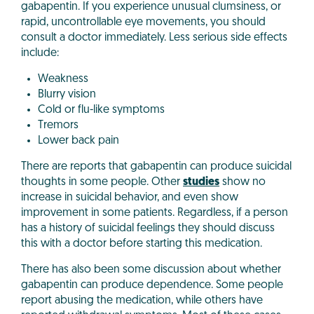
gabapentin. If you experience unusual clumsiness, or
rapid, uncontrollable eye movements, you should
consult a doctor immediately. Less serious side effects
include:
Weakness
Blurry vision
Cold or flu-like symptoms
Tremors
Lower back pain
There are reports that gabapentin can produce suicidal
thoughts in some people. Other
studies
show no
increase in suicidal behavior, and even show
improvement in some patients. Regardless, if a person
has a history of suicidal feelings they should discuss
this with a doctor before starting this medication.
There has also been some discussion about whether
gabapentin can produce dependence. Some people
report abusing the medication, while others have