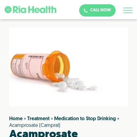
CALL NOW
Home
»
Treatment
»
Medication to Stop Drinking
»
Acamprosate (Campral)
Acamprosate