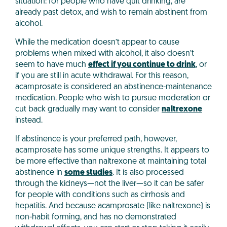
situation: for people who have quit drinking, are
already past detox, and wish to remain abstinent from
alcohol.
While the medication doesn’t appear to cause
problems when mixed with alcohol, it also doesn’t
seem to have much
effect if you continue to drink
, or
if you are still in acute withdrawal. For this reason,
acamprosate is considered an abstinence-maintenance
medication. People who wish to pursue moderation or
cut back gradually may want to consider
naltrexone
instead.
If abstinence is your preferred path, however,
acamprosate has some unique strengths. It appears to
be more effective than naltrexone at maintaining total
abstinence in
some studies
. It is also processed
through the kidneys—not the liver—so it can be safer
for people with conditions such as cirrhosis and
hepatitis. And because acamprosate (like naltrexone) is
non-habit forming, and has no demonstrated