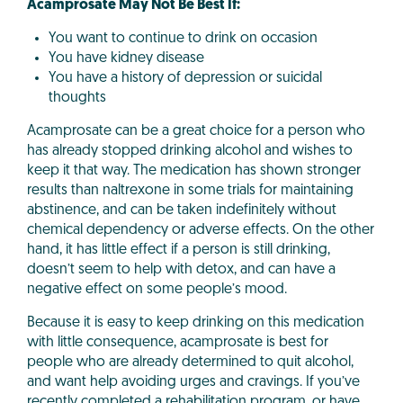
Acamprosate May Not Be Best If:
You want to continue to drink on occasion
You have kidney disease
You have a history of depression or suicidal
thoughts
Acamprosate can be a great choice for a person who
has already stopped drinking alcohol and wishes to
keep it that way. The medication has shown stronger
results than naltrexone in some trials for maintaining
abstinence, and can be taken indefinitely without
chemical dependency or adverse effects. On the other
hand, it has little effect if a person is still drinking,
doesn’t seem to help with detox, and can have a
negative effect on some people’s mood.
Because it is easy to keep drinking on this medication
with little consequence, acamprosate is best for
people who are already determined to quit alcohol,
and want help avoiding urges and cravings. If you’ve
recently completed a rehabilitation program, or have