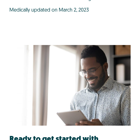
Medically updated on March 2, 2023
Ready to get started with