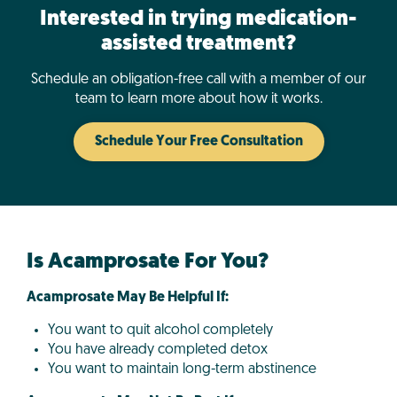
Interested in trying medication-
assisted treatment?
Schedule an obligation-free call with a member of our
team to learn more about how it works.
Schedule Your Free Consultation
Is Acamprosate For You?
Acamprosate May Be Helpful If:
You want to quit alcohol completely
You have already completed detox
You want to maintain long-term abstinence