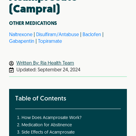
(Campral)
OTHER MEDICATIONS
Naltrexone
|
Disulfiram/Antabuse
|
Baclofen
|
Gabapentin
|
Topiramate
Written By: Ria Health Team
Updated:
September 24, 2024
Table of Contents
How Does Acamprosate Work?
Medication for Abstinence
Side Effects of Acamprosate