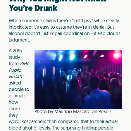
You’re Drunk
When someone claims they’re “just tipsy” while clearly
intoxicated, it’s easy to assume they’re in denial. But
alcohol doesn’t just impair coordination—it also clouds
judgment.
A 2016
study
from
BMC
Public
Health
asked
people to
estimate
how
drunk
Photo by Maurício Mascaro on Pexels
they
were. Researchers then compared that to their actual
blood alcohol levels. The surprising finding: people