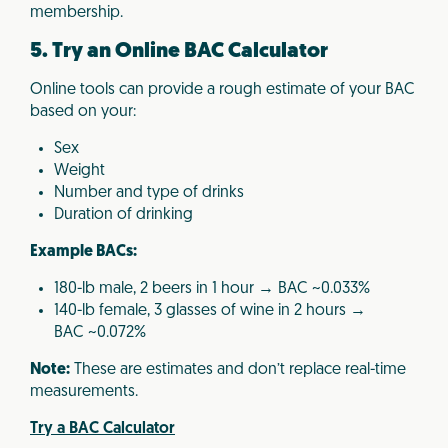
membership.
5. Try an Online BAC Calculator
Online tools can provide a rough estimate of your BAC
based on your:
Sex
Weight
Number and type of drinks
Duration of drinking
Example BACs:
180-lb male, 2 beers in 1 hour → BAC ~0.033%
140-lb female, 3 glasses of wine in 2 hours →
BAC ~0.072%
Note:
These are estimates and don’t replace real-time
measurements.
Try a BAC Calculator