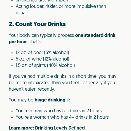
Shortened attention span
Acting louder, riskier, or more impulsive than
usual
2. Count Your Drinks
Your body can typically process
one standard drink
per hour
. That’s:
12 oz. of beer (5% alcohol)
5 oz. of wine (12% alcohol)
1.5 oz. of spirits (40% alcohol)
If you’ve had multiple drinks in a short time, you may
be more intoxicated than you feel—especially if you
haven’t eaten recently.
You may be
binge drinking
if:
You’re a man who has 5+ drinks in 2 hours
You’re a woman who has 4+ drinks in 2 hours
Learn more:
Drinking Levels Defined