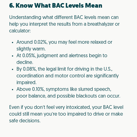
6. Know What BAC Levels Mean
Understanding what different BAC levels mean can
help you interpret the results from a breathalyzer or
calculator:
Around 0.02%, you may feel more relaxed or
slightly warm.
At 0.05%, judgment and alertness begin to
decline.
By 0.08%, the legal limit for driving in the U.S.,
coordination and motor control are significantly
impaired.
Above 0.10%, symptoms like slurred speech,
poor balance, and possible blackouts can occur.
Even if you don’t feel very intoxicated, your BAC level
could still mean you’re too impaired to drive or make
safe decisions.