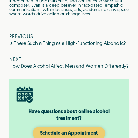
independent music marketing, and continues to work as a
composer. Evan is a deep believer in fact-based, empathic
communication—within business, arts, academia, or any space
where words drive action or change lives.
PREVIOUS
Is There Such a Thing as a High-Functioning Alcoholic?
NEXT
How Does Alcohol Affect Men and Women Differently?
Have questions about online alcohol
treatment?
Schedule an Appointment