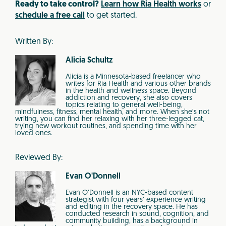
Ready to take control?
Learn how Ria Health works
or
schedule a free call
to get started.
Written By:
Alicia Schultz
Alicia is a Minnesota-based freelancer who
writes for Ria Health and various other brands
in the health and wellness space. Beyond
addiction and recovery, she also covers
topics relating to general well-being,
mindfulness, fitness, mental health, and more. When she’s not
writing, you can find her relaxing with her three-legged cat,
trying new workout routines, and spending time with her
loved ones.
Reviewed By:
Evan O'Donnell
Evan O’Donnell is an NYC-based content
strategist with four years’ experience writing
and editing in the recovery space. He has
conducted research in sound, cognition, and
community building, has a background in