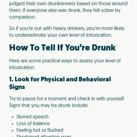
judged their own drunkenness based on those around
them. If everyone else was drunk, they felt sober by
comparison.
So if you’re out with heavy drinkers, you’re more likely
to underestimate your own level of intoxication.
How To Tell If You’re Drunk
Here are some practical ways to assess your level of
intoxication:
1. Look for Physical and Behavioral
Signs
Try to pause for a moment and check in with yourself.
Signs that you may be drunk include:
Slurred speech
Loss of balance
Feeling hot or flushed