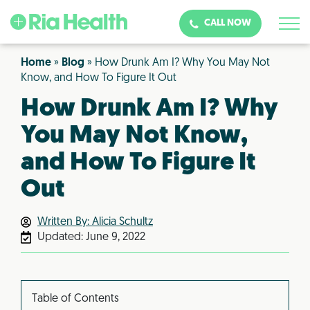
CALL NOW
Home
»
Blog
»
How Drunk Am I? Why You May Not
Know, and How To Figure It Out
How Drunk Am I? Why
You May Not Know,
and How To Figure It
Out
Written By: Alicia Schultz
Updated:
June 9, 2022
Table of Contents