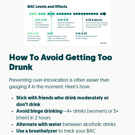
How To Avoid Getting Too
Drunk
Preventing over-intoxication is often easier than
gauging it in the moment. Here’s how:
Stick with friends who drink moderately or
don’t drink
Avoid binge drinking
—4+ drinks (women) or 5+
(men) in 2 hours
Alternate with water
between alcoholic drinks
Use a breathalyzer
to track your BAC