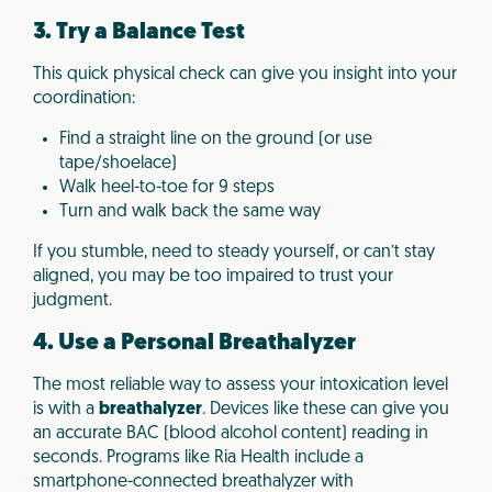
3. Try a Balance Test
This quick physical check can give you insight into your
coordination:
Find a straight line on the ground (or use
tape/shoelace)
Walk heel-to-toe for 9 steps
Turn and walk back the same way
If you stumble, need to steady yourself, or can’t stay
aligned, you may be too impaired to trust your
judgment.
4. Use a Personal Breathalyzer
The most reliable way to assess your intoxication level
is with a
breathalyzer
. Devices like these can give you
an accurate BAC (blood alcohol content) reading in
seconds. Programs like Ria Health include a
smartphone-connected breathalyzer with