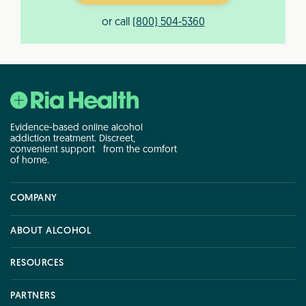
or call
(800) 504-5360
Evidence-based online alcohol
addiction treatment. Discreet,
convenient support from the comfort
of home.
COMPANY
COMPANY
ABOUT ALCOHOL
ABOUT ALCOHOL
RESOURCES
RESOURCES
PARTNERS
PARTNERS