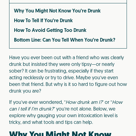
Why You Might Not Know You’re Drunk
How To Tell If You’re Drunk
How To Avoid Getting Too Drunk
Bottom Line: Can You Tell When You’re Drunk?
Have you ever been out with a friend who was clearly
drunk but insisted they were only tipsy—or nearly
sober? It can be frustrating, especially if they start
acting recklessly or try to drive. Maybe you’ve even
been that friend. But why is it so hard to figure out how
drunk you are?
If you’ve ever wondered, “
How drunk am I?
” or “
How
can I tell if I’m drunk?
” you’re not alone. Below, we
explore why gauging your own intoxication level is
tricky, and what tools and tips can help.
Why You Might Not Know