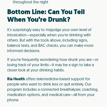
throughout the night
Bottom Line: Can You Tell
When You’re Drunk?
It’s surprisingly easy to misjudge your own level of
intoxication—especially when you’re drinking with
others. But with the tools above, including signs,
balance tests, and BAC checks, you can make more
informed decisions.
If you’re frequently wondering how drunk you are—or
losing track of your limits—it may be a sign to take a
closer look at your drinking habits.
Ria Health
offers telemedicine-based support for
people who want to drink less or quit entirely. Our
program includes a connected breathalyzer, coaching,
medication options, and medical care—all from your
phone.