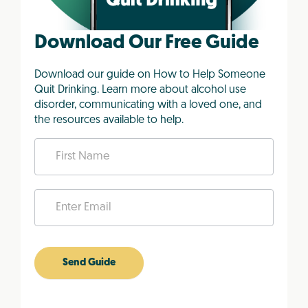
Download Our Free Guide
Download our guide on How to Help Someone
Quit Drinking. Learn more about alcohol use
disorder, communicating with a loved one, and
the resources available to help.
L
o
v
e
d
O
n
e
Send Guide
e
-
b