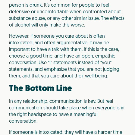
person is drunk. It’s common for people to feel
defensive or uncomfortable when confronted about
substance abuse, or any other similar issue. The effects
of alcohol will only make this worse.
However, if someone you care about is often
intoxicated, and often argumentative, it may be
important to have a talk with them. If this is the case,
choose a good time, and have an open, empathic
conversation. Use “I” statements instead of “you”
statements, and emphasize that you are not judging
them, and that you care about their well-being.
The Bottom Line
In any relationship, communication is key. But real
communication should take place when everyone is in
the right headspace to have a meaningful
conversation.
If someone is intoxicated, they will have a harder time