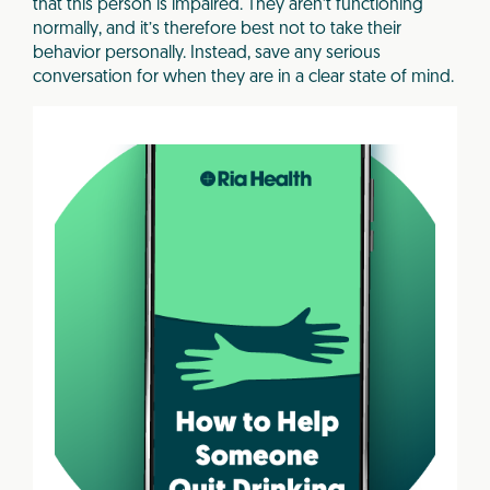
that this person is impaired. They aren’t functioning
normally, and it’s therefore best not to take their
behavior personally. Instead, save any serious
conversation for when they are in a clear state of mind.