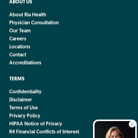
ABOUT US
About Ria Health
Physician Consultation
Our Team
Careers
Locations
Contact
Accreditations
TERMS
Confidentiality
Disclaimer
Terms of Use
Privacy Policy
HIPAA Notice of Privacy
R4 Financial Conflicts of Interest