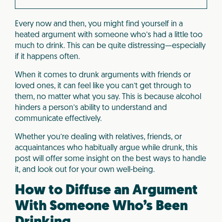
Every now and then, you might find yourself in a
heated argument with someone who’s had a little too
much to drink. This can be quite distressing—especially
if it happens often.
When it comes to drunk arguments with friends or
loved ones, it can feel like you can’t get through to
them, no matter what you say. This is because alcohol
hinders a person’s ability to understand and
communicate effectively.
Whether you’re dealing with relatives, friends, or
acquaintances who habitually argue while drunk, this
post will offer some insight on the best ways to handle
it, and look out for your own well-being.
How to Diffuse an Argument
With Someone Who’s Been