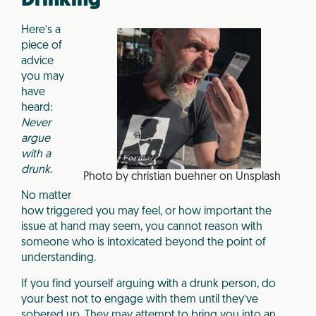
Drinking
Here’s a
piece of
advice
you may
have
heard:
Never
argue
with a
drunk.
Photo by christian buehner on Unsplash
No matter
how triggered you may feel, or how important the
issue at hand may seem, you cannot reason with
someone who is intoxicated beyond the point of
understanding.
If you find yourself arguing with a drunk person, do
your best not to engage with them until they’ve
sobered up. They may attempt to bring you into an