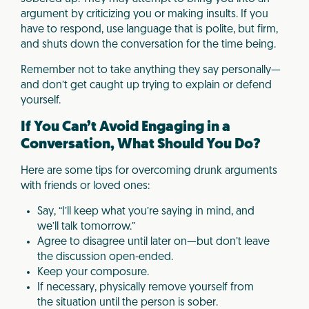
argument by criticizing you or making insults. If you
have to respond, use language that is polite, but firm,
and shuts down the conversation for the time being.
Remember not to take anything they say personally—
and don’t get caught up trying to explain or defend
yourself.
If You Can’t Avoid Engaging in a
Conversation, What Should You Do?
Here are some tips for overcoming drunk arguments
with friends or loved ones:
Say, “I’ll keep what you’re saying in mind, and
we’ll talk tomorrow.”
Agree to disagree until later on—but don’t leave
the discussion open-ended.
Keep your composure.
If necessary, physically remove yourself from
the situation until the person is sober.