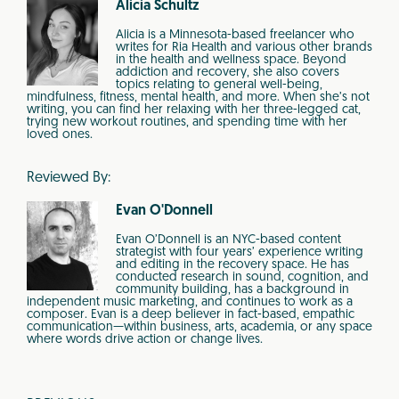
Alicia Schultz
Alicia is a Minnesota-based freelancer who
writes for Ria Health and various other brands
in the health and wellness space. Beyond
addiction and recovery, she also covers
topics relating to general well-being,
mindfulness, fitness, mental health, and more. When she’s not
writing, you can find her relaxing with her three-legged cat,
trying new workout routines, and spending time with her
loved ones.
Reviewed By:
Evan O'Donnell
Evan O’Donnell is an NYC-based content
strategist with four years’ experience writing
and editing in the recovery space. He has
conducted research in sound, cognition, and
community building, has a background in
independent music marketing, and continues to work as a
composer. Evan is a deep believer in fact-based, empathic
communication—within business, arts, academia, or any space
where words drive action or change lives.