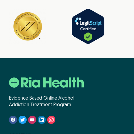
Evidence Based Online Alcohol
Addiction Treatment Program