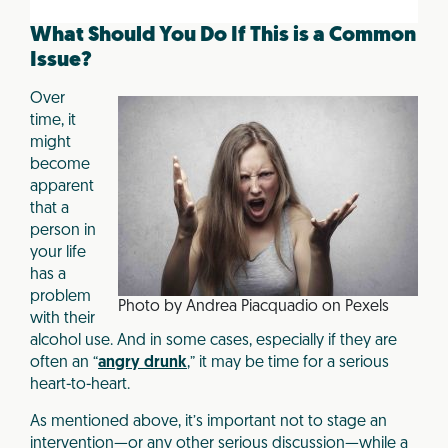
o
o
What Should You Do If This is a Common
k
Issue?
Over
time, it
might
become
apparent
that a
person in
your life
has a
problem
Photo by Andrea Piacquadio on Pexels
with their
alcohol use. And in some cases, especially if they are
often an “
angry drunk
,” it may be time for a serious
heart-to-heart.
As mentioned above, it’s important not to stage an
intervention—or any other serious discussion—while a