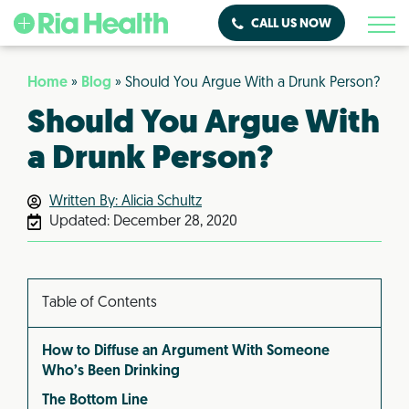
CALL US NOW
Home
»
Blog
»
Should You Argue With a Drunk Person?
Should You Argue With
a Drunk Person?
Written By: Alicia Schultz
Updated:
December 28, 2020
Table of Contents
How to Diffuse an Argument With Someone
Who’s Been Drinking
The Bottom Line