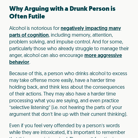
Why Arguing with a Drunk Person is
Often Futile
Alcohol is notorious for
negatively impacting many
parts of cognition
, including memory, attention,
problem solving, and impulse control. And for some,
particularly those who already struggle to manage their
anger, alcohol can also encourage
more aggressive
behavior
.
Because of this, a person who drinks alcohol to excess
may take offense more easily, have a harder time
holding back, and think less about the consequences
of their actions. They may also have a harder time
processing what you are saying, and even practice
“selective listening” (i.e. not hearing the parts of your
argument that don’t line up with their current thinking).
Even if you feel very offended by a person’s words
while they are intoxicated, it’s important to remember