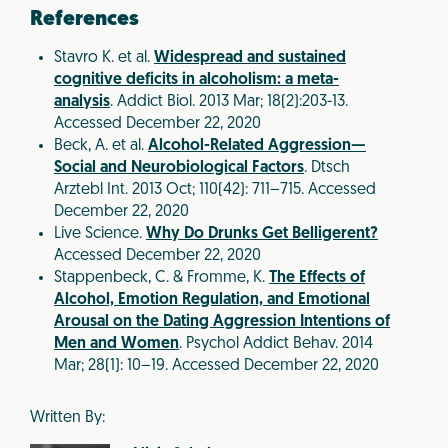
References
Stavro K. et al.
Widespread and sustained
cognitive deficits in alcoholism: a meta-
analysis
. Addict Biol. 2013 Mar; 18(2):203-13.
Accessed December 22, 2020
Beck, A. et al.
Alcohol-Related Aggression—
Social and Neurobiological Factors
. Dtsch
Arztebl Int. 2013 Oct; 110(42): 711–715. Accessed
December 22, 2020
Live Science.
Why Do Drunks Get Belligerent?
Accessed December 22, 2020
Stappenbeck, C. & Fromme, K.
The Effects of
Alcohol, Emotion Regulation, and Emotional
Arousal on the Dating Aggression Intentions of
Men and Women
. Psychol Addict Behav. 2014
Mar; 28(1): 10–19. Accessed December 22, 2020
Written By: