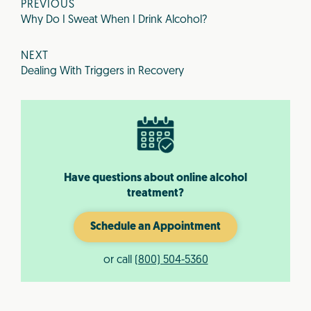
PREVIOUS
Why Do I Sweat When I Drink Alcohol?
NEXT
Dealing With Triggers in Recovery
Have questions about online alcohol
treatment?
Schedule an Appointment
or call
(800) 504-5360