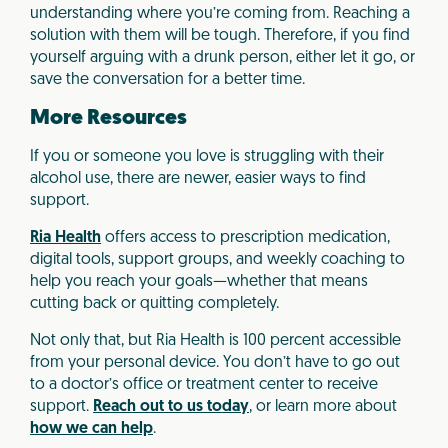
understanding where you’re coming from. Reaching a
solution with them will be tough. Therefore, if you find
yourself arguing with a drunk person, either let it go, or
save the conversation for a better time.
More Resources
If you or someone you love is struggling with their
alcohol use, there are newer, easier ways to find
support.
Ria Health
offers access to prescription medication,
digital tools, support groups, and weekly coaching to
help you reach your goals—whether that means
cutting back or quitting completely.
Not only that, but Ria Health is 100 percent accessible
from your personal device. You don’t have to go out
to a doctor’s office or treatment center to receive
support.
Reach out to us today
, or learn more about
how we can help
.