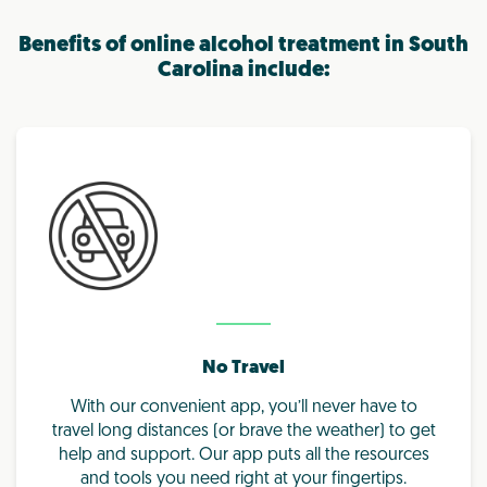
Benefits of online alcohol treatment in South
Carolina include:
No Travel
With our convenient app, you’ll never have to
travel long distances (or brave the weather) to get
help and support. Our app puts all the resources
and tools you need right at your fingertips.