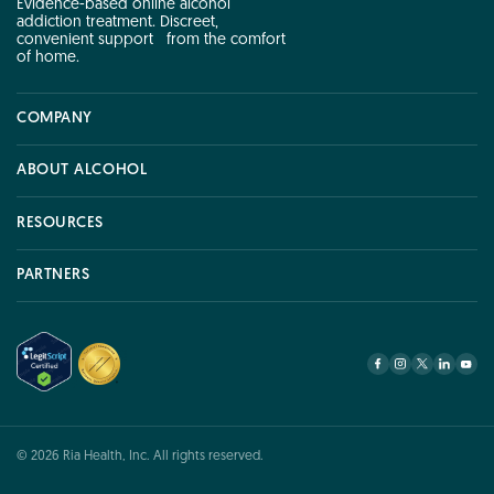
Evidence-based online alcohol
addiction treatment. Discreet,
convenient support from the comfort
of home.
COMPANY
COMPANY
ABOUT ALCOHOL
ABOUT ALCOHOL
RESOURCES
RESOURCES
PARTNERS
PARTNERS
© 2026 Ria Health, Inc. All rights reserved.