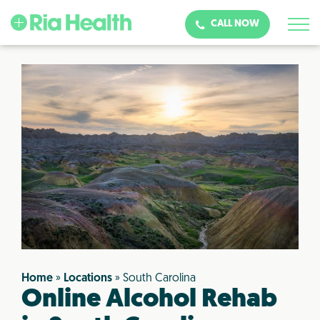
CALL NOW
Home
»
Locations
»
South Carolina
Online Alcohol Rehab