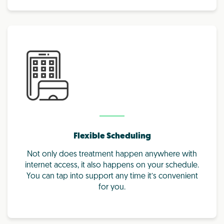
Flexible Scheduling
Not only does treatment happen anywhere with
internet access, it also happens on your schedule.
You can tap into support any time it’s convenient
for you.