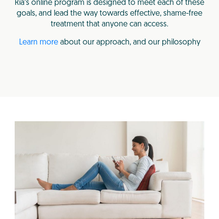
Ria’s online program is designed to meet each of these
goals, and lead the way towards effective, shame-free
treatment that anyone can access.
Learn more
about our approach, and our philosophy