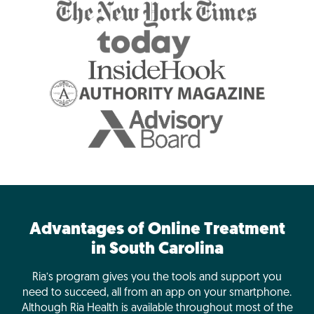
Advantages of Online Treatment
in South Carolina
Ria’s program gives you the tools and support you
need to succeed, all from an app on your smartphone.
Although Ria Health is available throughout most of the