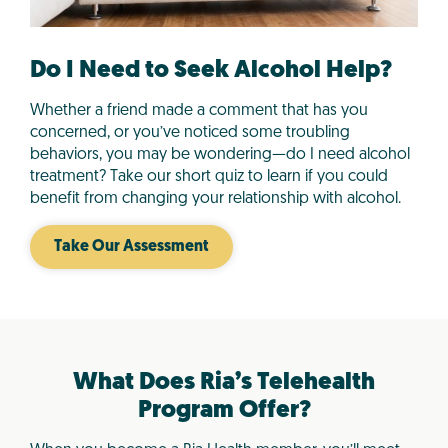
Do I Need to Seek Alcohol Help?
Whether a friend made a comment that has you
concerned, or you’ve noticed some troubling
behaviors, you may be wondering—do I need alcohol
treatment? Take our short quiz to learn if you could
benefit from changing your relationship with alcohol.
Take Our Assessment
What Does Ria’s Telehealth
Program Offer?