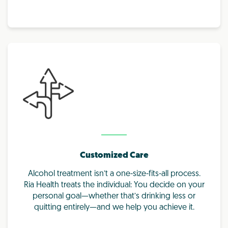
Customized Care
Alcohol treatment isn’t a one-size-fits-all process.
Ria Health treats the individual: You decide on your
personal goal—whether that’s drinking less or
quitting entirely—and we help you achieve it.