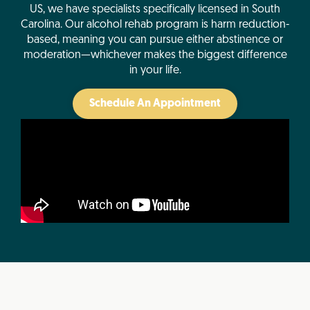
US, we have specialists specifically licensed in South
Carolina. Our alcohol rehab program is harm reduction-
based, meaning you can pursue either abstinence or
moderation—whichever makes the biggest difference
in your life.
Schedule An Appointment