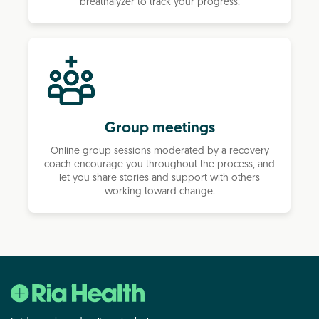
breathalyzer to track your progress.
Group meetings
Online group sessions moderated by a recovery
coach encourage you throughout the process, and
let you share stories and support with others
working toward change.