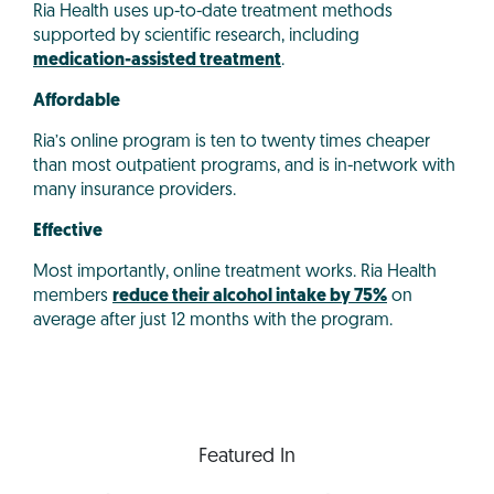
Ria Health uses up-to-date treatment methods
supported by scientific research, including
medication-assisted treatment
.
Affordable
Ria’s online program is ten to twenty times cheaper
than most outpatient programs, and is in-network with
many insurance providers.
Effective
Most importantly, online treatment works. Ria Health
members
reduce their alcohol intake by 75%
on
average after just 12 months with the program.
Featured In