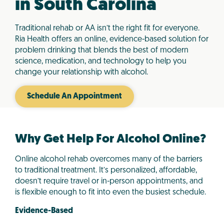
in South Carolina
Traditional rehab or AA isn’t the right fit for everyone.
Ria Health offers an online, evidence-based solution for
problem drinking that blends the best of modern
science, medication, and technology to help you
change your relationship with alcohol.
Schedule An Appointment
Why Get Help For Alcohol Online?
Online alcohol rehab overcomes many of the barriers
to traditional treatment. It’s personalized, affordable,
doesn’t require travel or in-person appointments, and
is flexible enough to fit into even the busiest schedule.
Evidence-Based