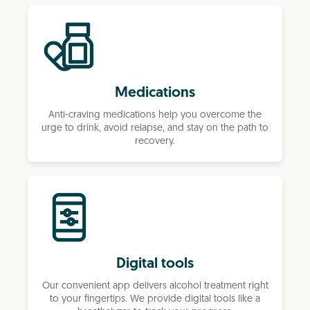
Medications
Anti-craving medications help you overcome the
urge to drink, avoid relapse, and stay on the path to
recovery.
Digital tools
Our convenient app delivers alcohol treatment right
to your fingertips. We provide digital tools like a