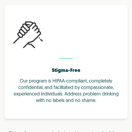
Stigma-Free
Our program is HIPAA-compliant, completely
confidential, and facilitated by compassionate,
experienced individuals. Address problem drinking
with no labels and no shame.