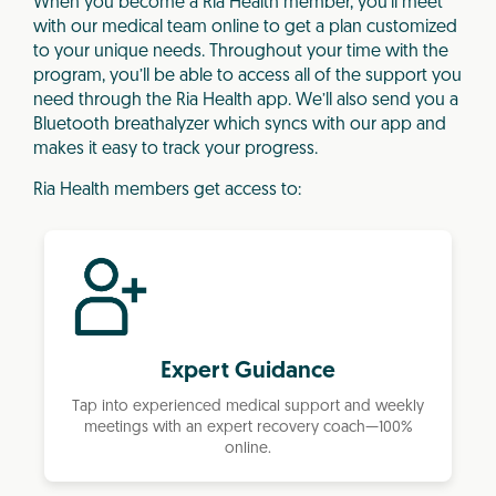
When you become a Ria Health member, you’ll meet
with our medical team online to get a plan customized
to your unique needs. Throughout your time with the
program, you’ll be able to access all of the support you
need through the Ria Health app. We’ll also send you a
Bluetooth breathalyzer which syncs with our app and
makes it easy to track your progress.
Ria Health members get access to:
Expert Guidance
Tap into experienced medical support and weekly
meetings with an expert recovery coach—100%
online.