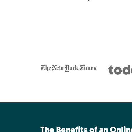
The Benefits of an Onli