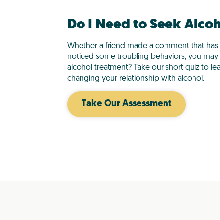
Do I Need to Seek Alco
Whether a friend made a comment that has 
noticed some troubling behaviors, you ma
alcohol treatment? Take our short quiz to le
changing your relationship with alcohol.
Take Our Assessment