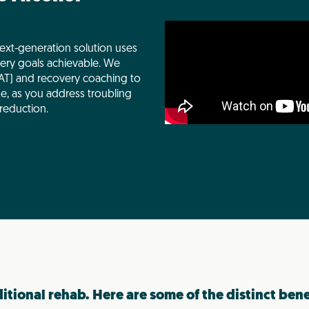
ext-generation solution uses
ery goals achievable. We
T) and recovery coaching to
ke, as you address troubling
reduction.
ditional rehab. Here are some of the distinct ben