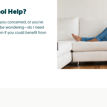
hol Help?
you concerned, or you’ve
y be wondering—do I need
arn if you could benefit from