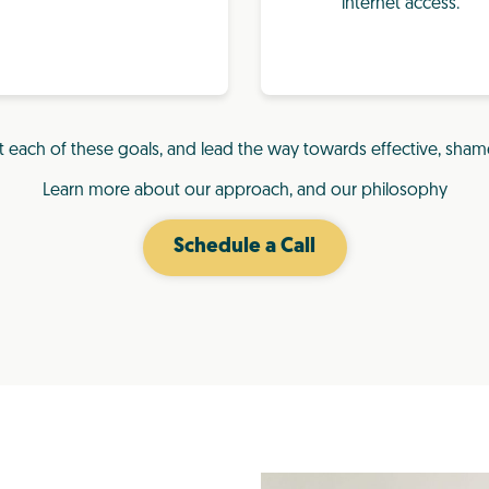
internet access.
t each of these goals, and lead the way towards effective, sham
Learn more about our approach, and our philosophy
Schedule a Call