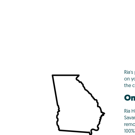
Ria’s
on y
the 
On
Ria H
Savan
remo
100% 