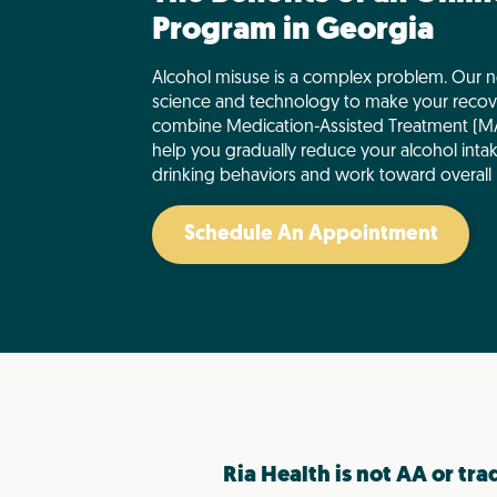
Program in Georgia
Alcohol misuse is a complex problem. Our n
science and technology to make your recov
combine Medication-Assisted Treatment (MA
help you gradually reduce your alcohol inta
drinking behaviors and work toward overall 
Schedule An Appointment
Ria Health is not AA or tra