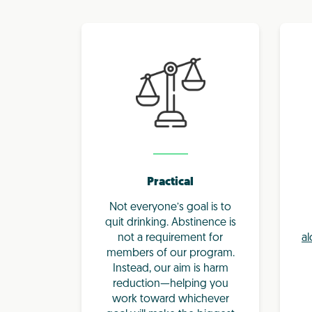
Practical
Not everyone’s goal is to
quit drinking. Abstinence is
not a requirement for
al
members of our program.
Instead, our aim is harm
reduction—helping you
work toward whichever