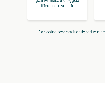
goal will make the biggest
difference in your life.
Ria’s online program is designed to mee