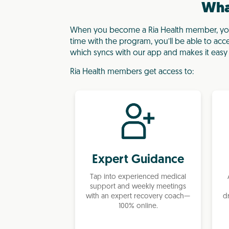
What
When you become a Ria Health member, you’
time with the program, you’ll be able to acc
which syncs with our app and makes it easy 
Ria Health members get access to:
Expert Guidance
Tap into experienced medical
support and weekly meetings
d
with an expert recovery coach—
100% online.