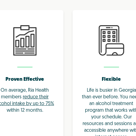
Proven Effective
Flexible
On average, Ria Health
Life is busier in Georgia
members
reduce their
than ever before. You n
cohol intake by up to 75%
an alcohol treatment
within 12 months.
program that works wit
your schedule. Our
resources and sessions a
accessible anywhere wi