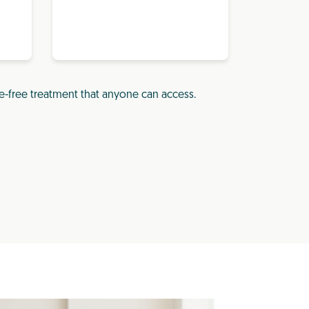
e-free treatment that anyone can access.