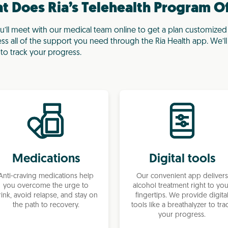
 Does Ria’s Telehealth Program O
ll meet with our medical team online to get a plan customized
ess all of the support you need through the Ria Health app. We’l
to track your progress.
Medications
Digital tools
Anti-craving medications help
Our convenient app delivers
you overcome the urge to
alcohol treatment right to yo
rink, avoid relapse, and stay on
fingertips. We provide digita
the path to recovery.
tools like a breathalyzer to tra
your progress.