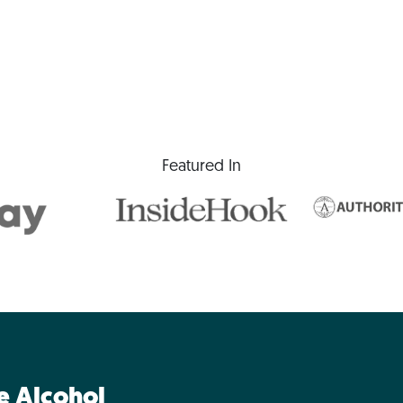
Featured In
ne Alcohol