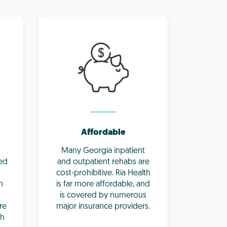
Affordable
Many Georgia inpatient
eed
and outpatient rehabs are
cost-prohibitive. Ria Health
h
is far more affordable, and
is covered by numerous
re
major insurance providers.
th