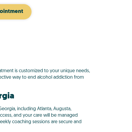
ointment
reatment is customized to your unique needs,
ctive way to end alcohol addiction from
rgia
eorgia, including Atlanta, Augusta,
 access, and your care will be managed
eekly coaching sessions are secure and