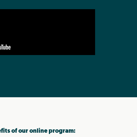
efits of our online program: