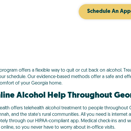
Schedule An App
 program offers a flexible way to quit or cut back on alcohol. T
our schedule. Our evidence-based methods offer a safe and effe
comfort of your Georgia home.
line Alcohol Help Throughout Geo
ealth offers telehealth alcohol treatment to people throughout G
nah, and the state’s rural communities. All you need is internet
tely through our HIPAA-compliant app. Medical check-ins and w
online, so you never have to worry about in-office visits.