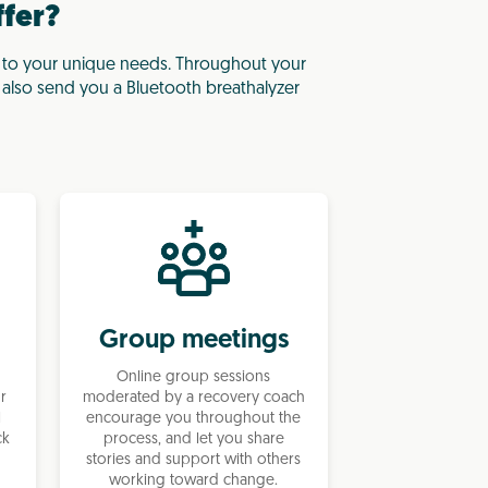
ffer?
 to your unique needs. Throughout your
l also send you a Bluetooth breathalyzer
Group meetings
Online group sessions
ur
moderated by a recovery coach
l
encourage you throughout the
ck
process, and let you share
stories and support with others
working toward change.