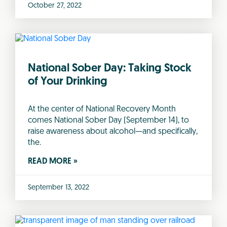
October 27, 2022
National Sober Day: Taking Stock
of Your Drinking
At the center of National Recovery Month
comes National Sober Day (September 14), to
raise awareness about alcohol—and specifically,
the.
READ MORE »
September 13, 2022