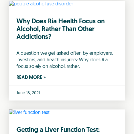
Why Does Ria Health Focus on
Alcohol, Rather Than Other
Addictions?
A question we get asked often by employers,
investors, and health insurers: Why does Ria
focus solely on alcohol, rather.
READ MORE »
June 18, 2021
Getting a Liver Function Test: