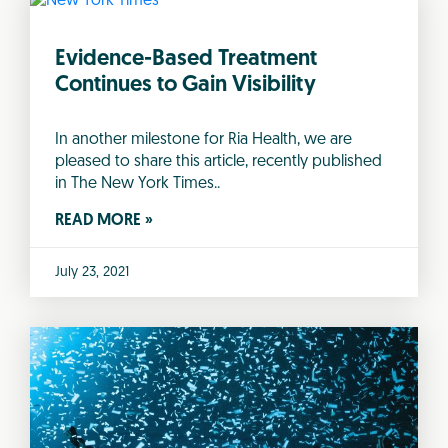
Evidence-Based Treatment
Continues to Gain Visibility
In another milestone for Ria Health, we are
pleased to share this article, recently published
in The New York Times..
READ MORE »
July 23, 2021