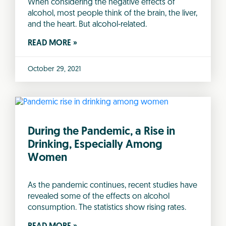
When considering the negative effects of
alcohol, most people think of the brain, the liver,
and the heart. But alcohol-related.
READ MORE »
October 29, 2021
During the Pandemic, a Rise in
Drinking, Especially Among
Women
As the pandemic continues, recent studies have
revealed some of the effects on alcohol
consumption. The statistics show rising rates.