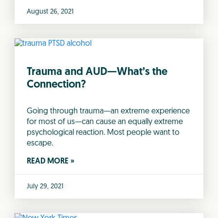
August 26, 2021
Trauma and AUD—What’s the
Connection?
Going through trauma—an extreme experience
for most of us—can cause an equally extreme
psychological reaction. Most people want to
escape.
READ MORE »
July 29, 2021