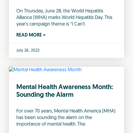
On Thursday, June 28, the World Hepatitis
Alliance (WHA) marks World Hepatitis Day. This
year’s campaign theme is “I Can’t.
READ MORE »
July 26, 2022
Mental Health Awareness Month:
Sounding the Alarm
For over 70 years, Mental Health America (MHA)
has been sounding the alarm on the
importance of mental health. The.