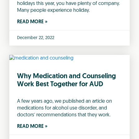
holidays this year, you have plenty of company.
Many people experience holiday.
READ MORE »
December 22, 2022
Why Medication and Counseling
Work Best Together for AUD
A few years ago, we published an article on
medications for alcohol use disorder, and
doctors’ recommendations that they work.
READ MORE »