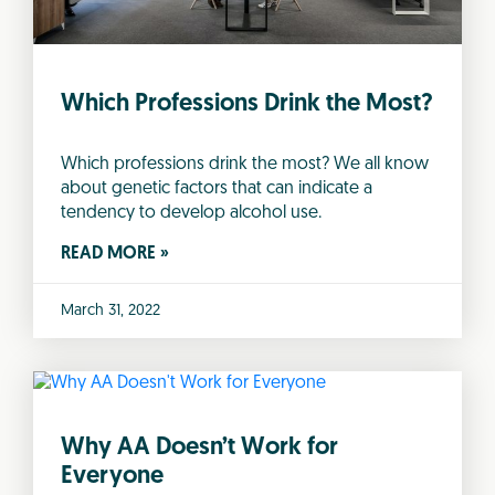
Which Professions Drink the Most?
Which professions drink the most? We all know
about genetic factors that can indicate a
tendency to develop alcohol use.
READ MORE »
March 31, 2022
Why AA Doesn’t Work for
Everyone