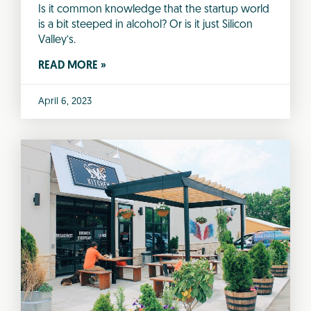
Is it common knowledge that the startup world
is a bit steeped in alcohol? Or is it just Silicon
Valley’s.
READ MORE »
April 6, 2023