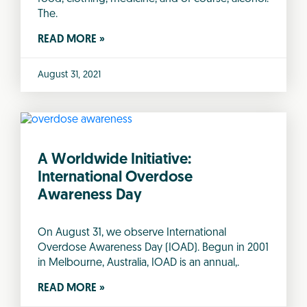
The.
READ MORE »
August 31, 2021
A Worldwide Initiative:
International Overdose
Awareness Day
On August 31, we observe International
Overdose Awareness Day (IOAD). Begun in 2001
in Melbourne, Australia, IOAD is an annual,.
READ MORE »