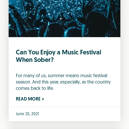
Can You Enjoy a Music Festival
When Sober?
For many of us, summer means music festival
season. And this year, especially, as the country
comes back to life.
READ MORE »
June 25, 2021