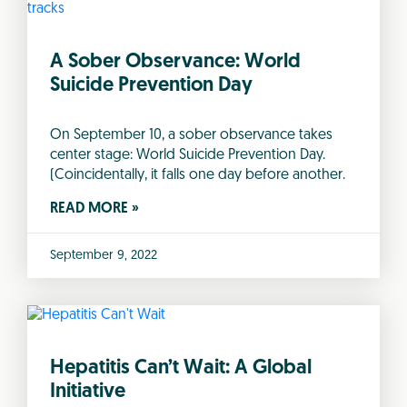
A Sober Observance: World
Suicide Prevention Day
On September 10, a sober observance takes
center stage: World Suicide Prevention Day.
(Coincidentally, it falls one day before another.
READ MORE »
September 9, 2022
Hepatitis Can’t Wait: A Global
Initiative