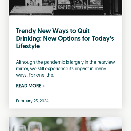
Trendy New Ways to Quit
Drinking: New Options for Today’s
Lifestyle
Although the pandemic is largely in the rearview
mirror, we still experience its impact in many
ways. For one, the.
READ MORE »
February 23, 2024