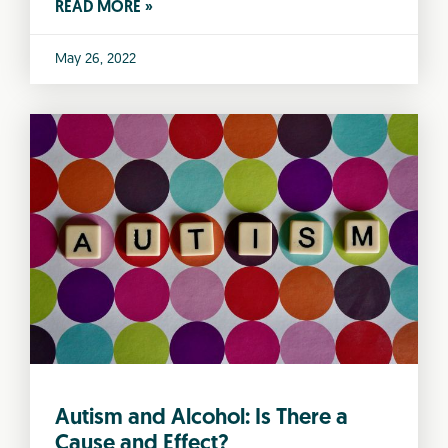
READ MORE »
May 26, 2022
Autism and Alcohol: Is There a
Cause and Effect?