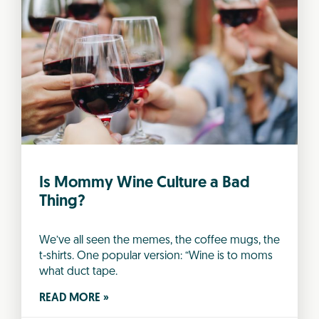
Is Mommy Wine Culture a Bad
Thing?
We’ve all seen the memes, the coffee mugs, the
t-shirts. One popular version: “Wine is to moms
what duct tape.
READ MORE »