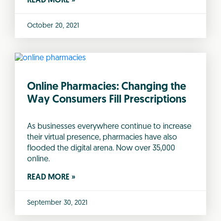
READ MORE »
October 20, 2021
Online Pharmacies: Changing the
Way Consumers Fill Prescriptions
As businesses everywhere continue to increase
their virtual presence, pharmacies have also
flooded the digital arena. Now over 35,000
online.
READ MORE »
September 30, 2021