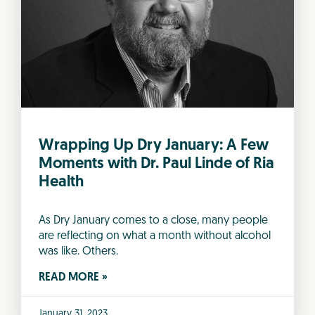
Wrapping Up Dry January: A Few
Moments with Dr. Paul Linde of Ria
Health
As Dry January comes to a close, many people
are reflecting on what a month without alcohol
was like. Others.
READ MORE »
January 31, 2023