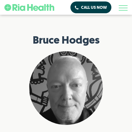
CALL US NOW
Bruce Hodges