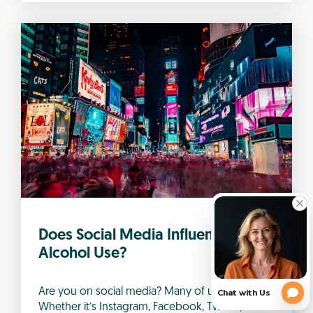
Does Social Media Influence
Alcohol Use?
Are you on social media? Many of us are.
Whether it’s Instagram, Facebook, Twitter,