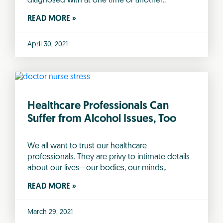
diagnosed with at one time or another..
READ MORE »
April 30, 2021
Healthcare Professionals Can
Suffer from Alcohol Issues, Too
We all want to trust our healthcare
professionals. They are privy to intimate details
about our lives—our bodies, our minds,.
READ MORE »
March 29, 2021