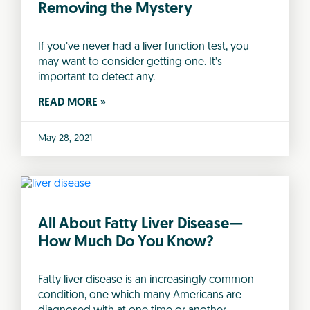
Removing the Mystery
If you’ve never had a liver function test, you
may want to consider getting one. It’s
important to detect any.
READ MORE »
May 28, 2021
All About Fatty Liver Disease—
How Much Do You Know?
Fatty liver disease is an increasingly common
condition, one which many Americans are