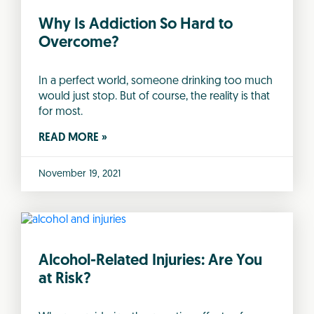
Why Is Addiction So Hard to
Overcome?
In a perfect world, someone drinking too much
would just stop. But of course, the reality is that
for most.
READ MORE »
November 19, 2021
Alcohol-Related Injuries: Are You
at Risk?