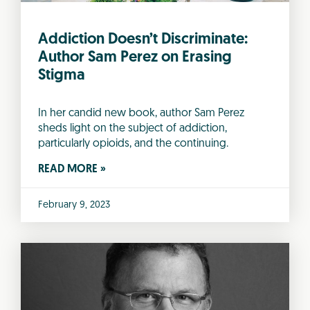
Addiction Doesn’t Discriminate:
Author Sam Perez on Erasing
Stigma
In her candid new book, author Sam Perez
sheds light on the subject of addiction,
particularly opioids, and the continuing.
READ MORE »
February 9, 2023