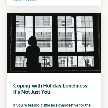
Coping with Holiday Loneliness:
It’s Not Just You
If you’re feeling a little less-than-festive for the