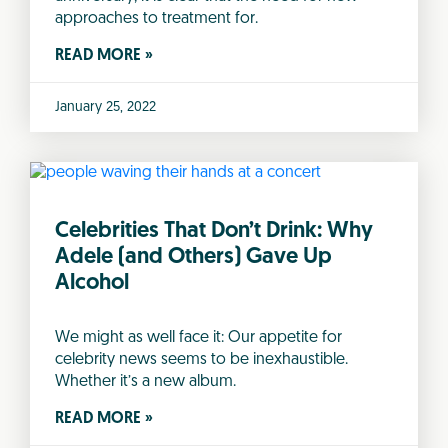
approaches to treatment for.
READ MORE »
January 25, 2022
Celebrities That Don’t Drink: Why
Adele (and Others) Gave Up
Alcohol
We might as well face it: Our appetite for
celebrity news seems to be inexhaustible.
Whether it’s a new album.
READ MORE »