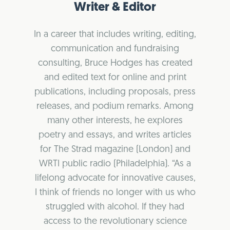
Writer & Editor
In a career that includes writing, editing,
communication and fundraising
consulting, Bruce Hodges has created
and edited text for online and print
publications, including proposals, press
releases, and podium remarks. Among
many other interests, he explores
poetry and essays, and writes articles
for The Strad magazine (London) and
WRTI public radio (Philadelphia). “As a
lifelong advocate for innovative causes,
I think of friends no longer with us who
struggled with alcohol. If they had
access to the revolutionary science