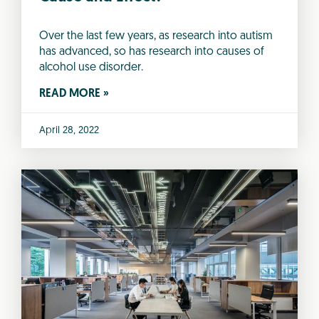
Over the last few years, as research into autism
has advanced, so has research into causes of
alcohol use disorder.
READ MORE »
April 28, 2022