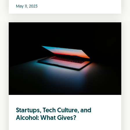
May 11, 2023
Startups, Tech Culture, and
Alcohol: What Gives?