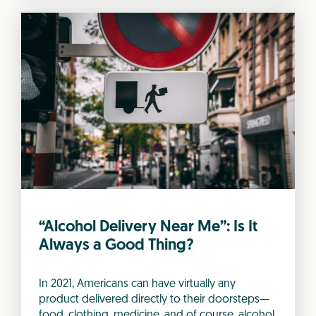
“Alcohol Delivery Near Me”: Is It
Always a Good Thing?
In 2021, Americans can have virtually any
product delivered directly to their doorsteps—
food, clothing, medicine, and of course, alcohol.