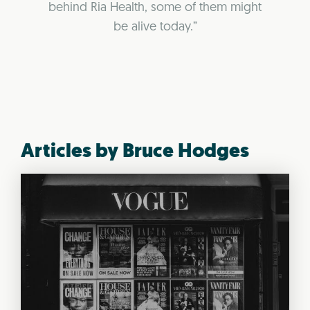
behind Ria Health, some of them might
be alive today.”
Articles by Bruce Hodges