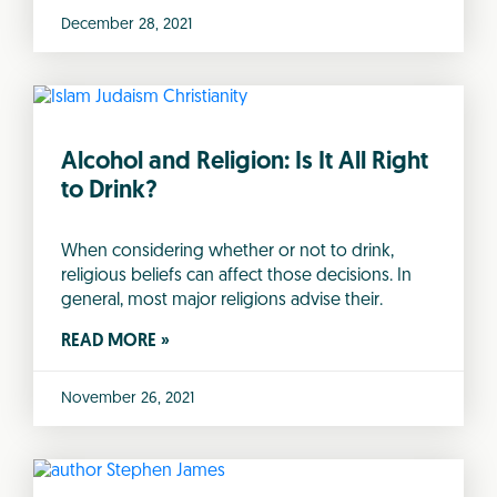
December 28, 2021
Alcohol and Religion: Is It All Right
to Drink?
When considering whether or not to drink,
religious beliefs can affect those decisions. In
general, most major religions advise their.
READ MORE »
November 26, 2021