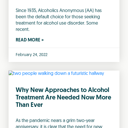
Since 1935, Alcoholics Anonymous (AA) has
been the default choice for those seeking
treatment for alcohol use disorder. Some
recent.
READ MORE »
February 24, 2022
Why New Approaches to Alcohol
Treatment Are Needed Now More
Than Ever
As the pandemic nears a grim two-year
anniversary, it is clear that the need for new